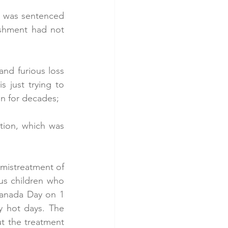
, was sentenced 
ishment had not 
nd furious loss 
 just trying to 
on for decades;
tion, which was 
 mistreatment of 
us children who 
anada Day on 1 
y hot days. The 
t the treatment 