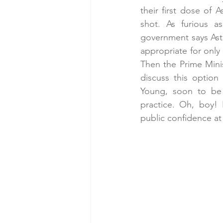
their first dose of 
shot. As furious a
government says Astr
appropriate for only
Then the Prime Minis
discuss this option
Young, soon to be 
practice. Oh, boy! 
public confidence at