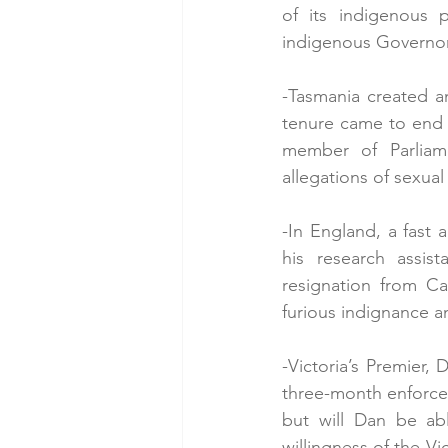
of its indigenous p
indigenous Governor
-Tasmania created an
tenure came to end a
member of Parliame
allegations of sexua
-In England, a fast
his research assist
resignation from Ca
furious indignance 
-Victoria’s Premier,
three-month enforced
but will Dan be ab
willingness of the Vi