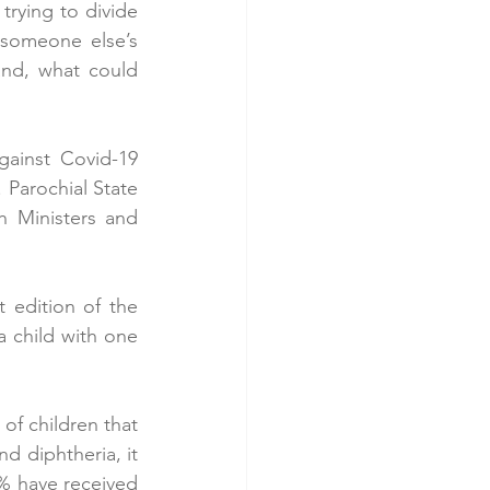
rying to divide 
someone else’s 
and, what could 
ainst Covid-19 
Parochial State 
 Ministers and 
 edition of the 
 child with one 
 children that 
d diphtheria, it 
% have received 