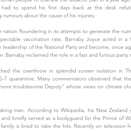
had to spend his first days back at the desk refuti
y rumours about the cause of his injuries;
 nation floundering in its attempts to generate the nu
spectable vaccination rate, Barnaby Joyce acted in a f
 leadership of the National Party and become, once agai
. Barnaby reclaimed the role in a fast and furious party r
hed the overthrow in splendid screen isolation in Th
G-7 quarantine. Many commentators observed that the 
more troublesome Deputy” whose views on climate cha
 
eaking man. According to Wikipedia, his New Zealand g
nd briefly served as a bodyguard for the Prince of Wal
family is bred to take the hits. Recently on television 