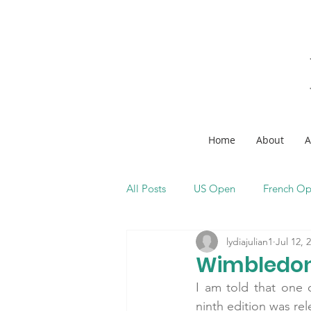
Home
About
A
All Posts
US Open
French O
lydiajulian1
Jul 12, 
Wimbledon
I am told that one o
ninth edition was rel