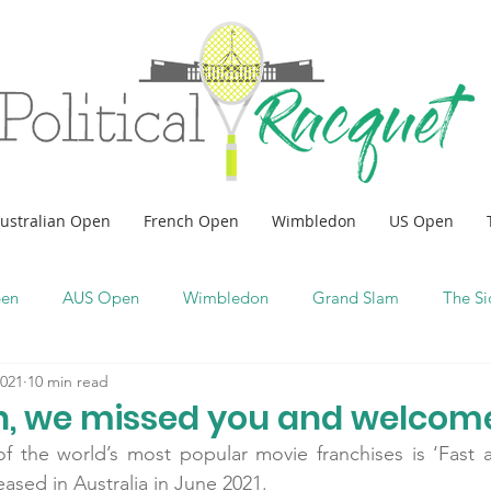
ustralian Open
French Open
Wimbledon
US Open
pen
AUS Open
Wimbledon
Grand Slam
The Si
2021
10 min read
, we missed you and welcom
f the world’s most popular movie franchises is ‘Fast an
eased in Australia in June 2021.