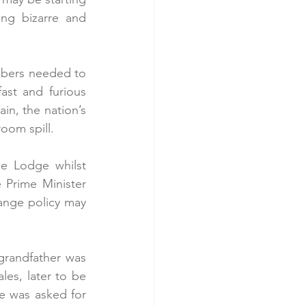
ng bizarre and 
mbers needed to 
ast and furious 
n, the nation’s 
oom spill. 
e Lodge whilst 
Prime Minister 
nge policy may 
randfather was 
es, later to be 
he was asked for 