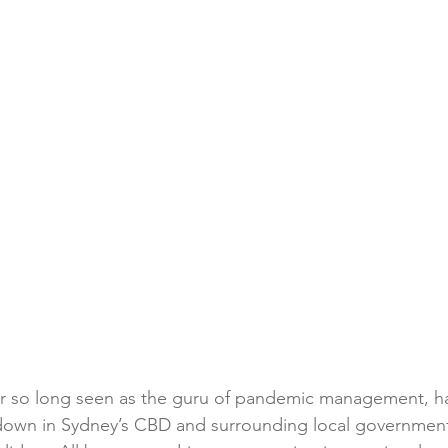
for so long seen as the guru of pandemic management, h
down in Sydney’s CBD and surrounding local government 