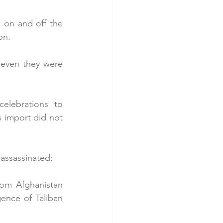
 on and off the 
on.
even they were 
lebrations to 
s import did not 
 assassinated;
rom Afghanistan 
nce of Taliban 