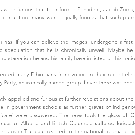
s were furious that their former President, Jacob Zuma
or corruption: many were equally furious that such pun
r has, if you can believe the images, undergone a fast a
o speculation that he is chronically unwell. Maybe he is
d starvation he and his family have inflicted on his nati
vented many Ethiopians from voting in their recent elec
y Party, an ironically named group if ever there was one;
ly appalled and furious at further revelations about the
le in government schools as further graves of indigeno
‘care’ were discovered. The news took the gloss off C
nces of Alberta and British Columbia suffered furiousl
ter, Justin Trudeau, reacted to the national trauma abou