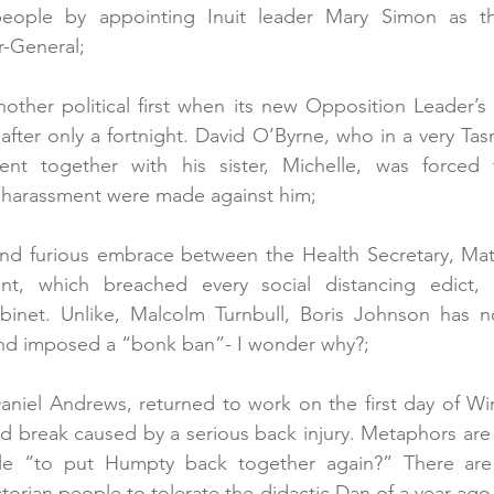
eople by appointing Inuit leader Mary Simon as the 
-General;
other political first when its new Opposition Leader’s f
fter only a fortnight. David O’Byrne, who in a very Tasm
nt together with his sister, Michelle, was forced t
l harassment were made against him;
 and furious embrace between the Health Secretary, Mat
ant, which breached every social distancing edict, r
binet. Unlike, Malcolm Turnbull, Boris Johnson has no
and imposed a “bonk ban”- I wonder why?; 
 Daniel Andrews, returned to work on the first day of Wi
 break caused by a serious back injury. Metaphors are a
le “to put Humpty back together again?” There are 
ctorian people to tolerate the didactic Dan of a year ago