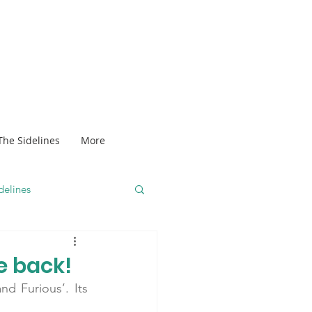
The Sidelines
More
delines
e back!
d Furious’. Its 