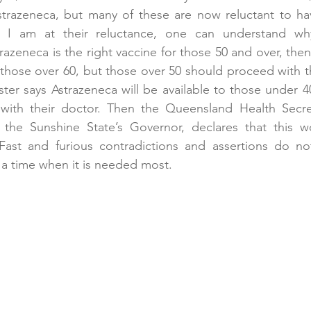
Astrazeneca, but many of these are now reluctant to ha
s I am at their reluctance, one can understand why
azeneca is the right vaccine for those 50 and over, then 
 those over 60, but those over 50 should proceed with th
ter says Astrazeneca will be available to those under 40 
 with their doctor. Then the Queensland Health Secret
the Sunshine State’s Governor, declares that this w
Fast and furious contradictions and assertions do not
 a time when it is needed most.