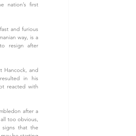
nation’s first 
ast and furious 
anian way, is a 
o resign after 
t Hancock, and 
esulted in his 
t reacted with 
mbledon after a 
ll too obvious, 
signs that the 
 may be starting 