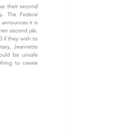
ve their second 
. The Federal 
announces it is 
eir second jab. 
if they wish to 
ary, Jeannette 
ould be unsafe 
hing to create 