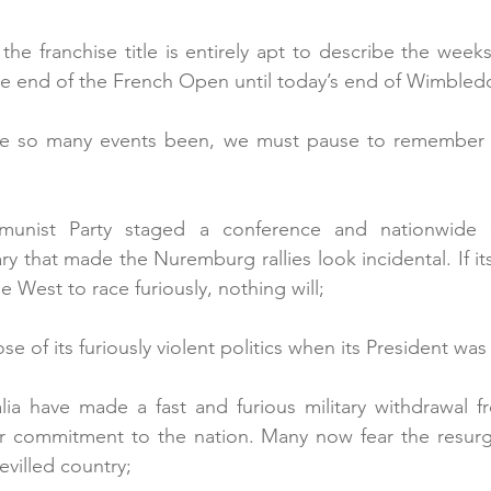
he franchise title is entirely apt to describe the weeks
he end of the French Open until today’s end of Wimbled
ave so many events been, we must pause to remember 
unist Party staged a conference and nationwide ce
ry that made the Nuremburg rallies look incidental. If it
e West to race furiously, nothing will;
se of its furiously violent politics when its President was
lia have made a fast and furious military withdrawal f
r commitment to the nation. Many now fear the resurge
evilled country;