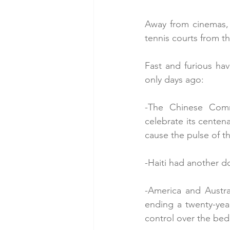
Away from cinemas, t
tennis courts from t
Fast and furious h
only days ago:
-The Chinese Comm
celebrate its centena
cause the pulse of th
-Haiti had another do
-America and Austra
ending a twenty-yea
control over the bed