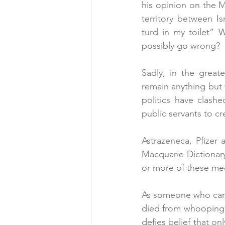
his opinion on the M
territory between I
turd in my toilet” W
possibly go wrong?
Sadly, in the great
remain anything but 
politics have clash
public servants to c
Astrazeneca, Pfizer 
Macquarie Dictionary
or more of these med
As someone who can 
died from whooping co
defies belief that o