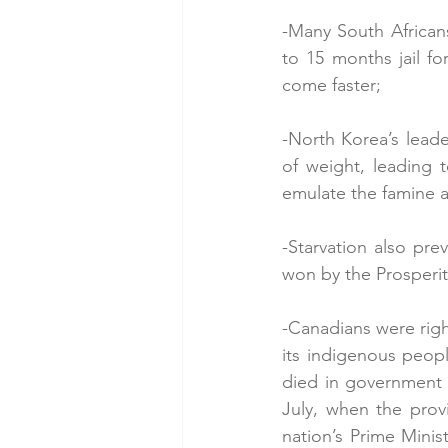
-Many South African
to 15 months jail f
come faster;
-North Korea’s leade
of weight, leading t
emulate the famine an
-Starvation also pre
won by the Prosperit
-Canadians were right
its indigenous peop
died in government 
July, when the provi
nation’s Prime Minis