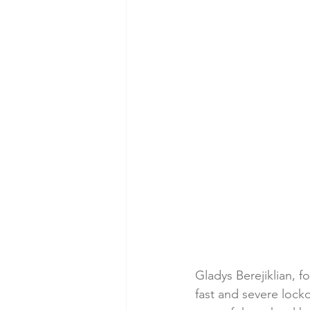
Gladys Berejiklian, 
fast and severe lock