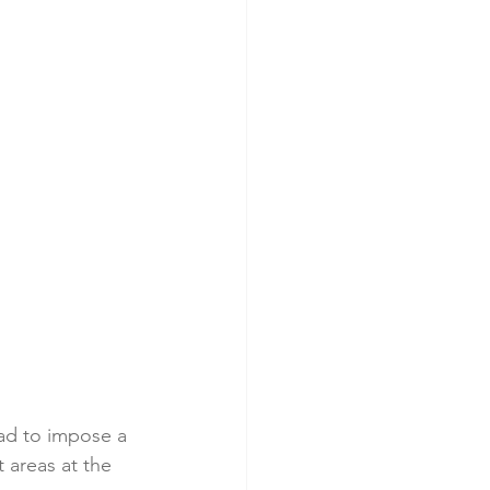
ad to impose a 
areas at the 