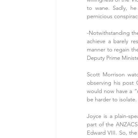
to wane. Sadly, he 
pernicious conspirac
-Notwithstanding the
achieve a barely re
manner to regain the
Deputy Prime Minister
Scott Morrison watc
observing his post 
would now have a “
be harder to isolate.
Joyce is a plain-sp
part of the ANZACS a
Edward VIII. So, the 