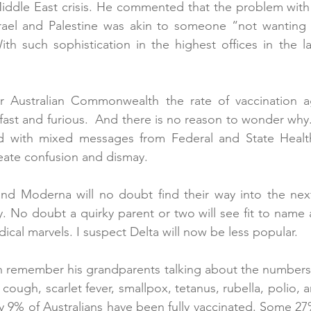
iddle East crisis. He commented that the problem with t
srael and Palestine was akin to someone “not wanting 
ith such sophistication in the highest offices in the l
er Australian Commonwealth the rate of vaccination ag
fast and furious.  And there is no reason to wonder why. 
ed with mixed messages from Federal and State Health
reate confusion and dismay. 
and Moderna will no doubt find their way into the next
. No doubt a quirky parent or two will see fit to name a
ical marvels. I suspect Delta will now be less popular.
remember his grandparents talking about the numbers of
ugh, scarlet fever, smallpox, tetanus, rubella, polio, an
nly 9% of Australians have been fully vaccinated. Some 27