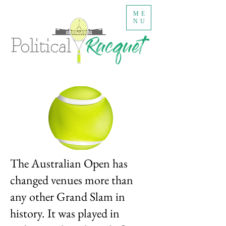
ME
NU
The Australian Open has
changed venues more than
any other Grand Slam in
history. It was played in