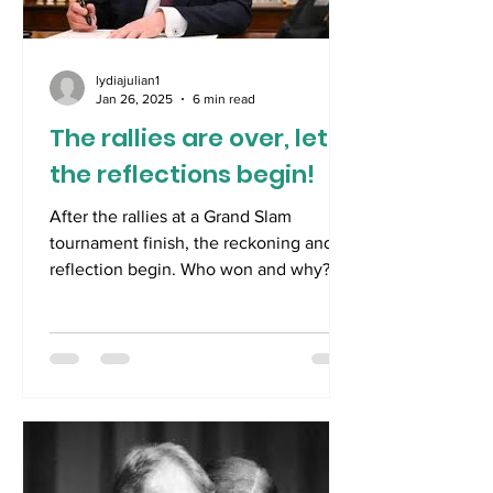
irresistible pun- so far t
lydiajulian1
Jan 26, 2025
6 min read
The rallies are over, let
the reflections begin!
After the rallies at a Grand Slam
tournament finish, the reckoning and
reflection begin. Who won and why?
What were the highlights,...