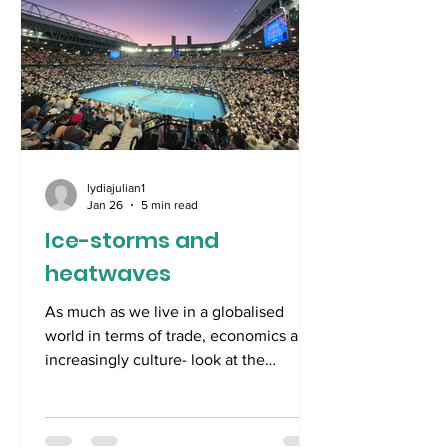
of time to specu
lydiajulian1
Jan 26
5 min read
Ice-storms and
heatwaves
As much as we live in a globalised
world in terms of trade, economics and,
increasingly culture- look at the
polyglot collection of films nominated
for Best Picture at this year’s Oscars-,
we still are a hemispheric world