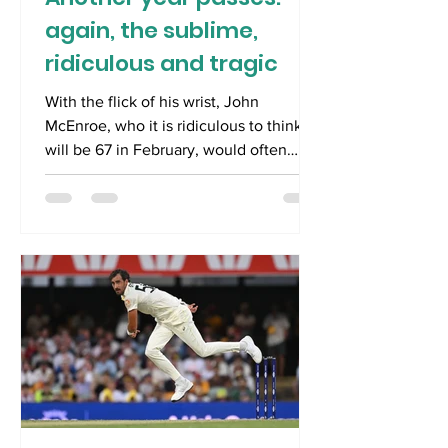
again, the sublime,
ridiculous and tragic
With the flick of his wrist, John
McEnroe, who it is ridiculous to think
will be 67 in February, would often
execute a sublime half-volley, when
the ball seemed past him. Crowds
would gasp in disbelief. The impossible
was made easy. If only the same could
be said of entering a new secular year.
The closing of one calendar and the
opening of another is remarkably easy.
However, the intractable problems of
one year inevitably follow us into the
next, leaving us wondering whethe