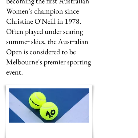
becoming the first Australian
Women's champion since
Christine O'Neill in 1978.
Often played under searing
summer skies, the Australian
Open is considered to be
Melbourne's premier sporting
event.