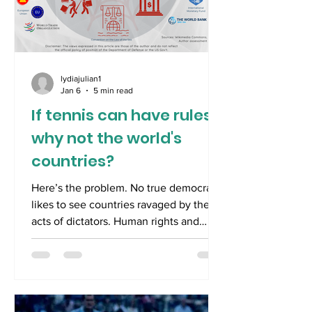
lydiajulian1
Jan 6
5 min read
If tennis can have rules,
why not the world's
countries?
Here’s the problem. No true democrat
likes to see countries ravaged by the
acts of dictators. Human rights and
economies are inevitably destroyed.
Will Zimbabwe ever truly recover after
the excesses of Mugabe? Have either
Russia or Germany emerged from the
legacies of Stalin and Hitler? We know