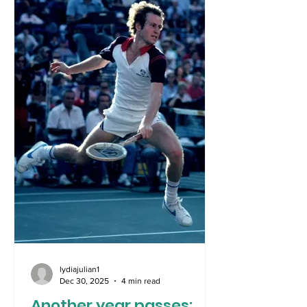
all too well what has been required to
remove the world’s most evil leaders
from countries. In the shadows of World
War 2, and even further since the
collapse of the Berlin Wall, the
lydiajulian1
Dec 30, 2025
4 min read
Another year passes: