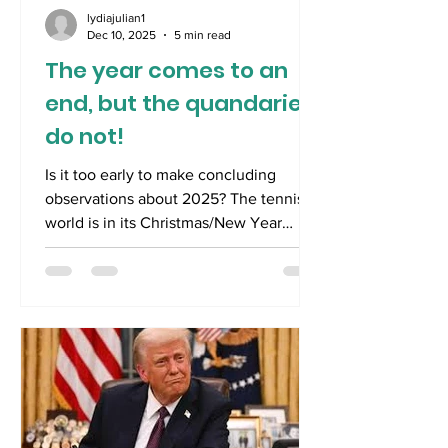
lydiajulian1
Dec 10, 2025
5 min read
The year comes to an
end, but the quandaries
do not!
Is it too early to make concluding
observations about 2025? The tennis
world is in its Christmas/New Year
hiatus with Australia set to be its focus
when it reawakens throughout January.
For most Australians, tennis has
momentarily surrendered its attention
to the joys and agonies of cricket and
Formula One racing. Australia bestrides
the cricketing world like a colossus
against the visiting traditional bete
noire English team. For cricket fans, an