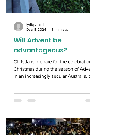
lydiajulian1
Dec 11, 2024
5 min read
Will Advent be
advantageous?
Christians prepare for the celebration of
Christmas during the season of Advent.
In an increasingly secular Australia, the
faithless...