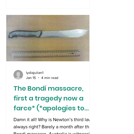
dramatically divided by nature. In
Australia, the Australian Open is being
played on days of unbearable heat .
Last Saturday, the tournament’s heat
policy was implemented as the surface
temperature on centre court reached
65 degrees Celsius. The ballboys and
lydiajulian1
Jan 15
4 min read
The Bondi massacre,
first a tragedy now a
farce* (*apologies to
KM)
Damn it all! Why is Newton’s third law
always right? Barely a month after the
Bondi massacre, Australia is witnessing