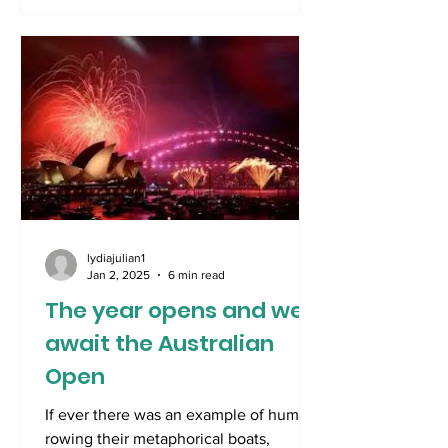
lydiajulian1
Jan 2, 2025
6 min read
The year opens and we
await the Australian
Open
If ever there was an example of humans
rowing their metaphorical boats,