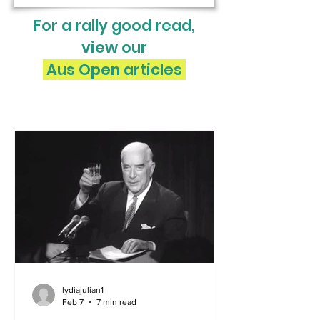
For a rally good read,
view our
Aus Open articles
lydiajulian1
Feb 7
7 min read