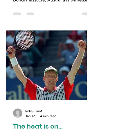
a dispiriting inability to either politically
or socially achieve an effective
response to our worst ever terrorist
attack. As a result of the Prime
Minister’s initial anaemic reaction to the
massacre, we have now had the
Newtonian equal and opposite reaction
, if not an overreaction. Suddenly, a
Royal Commission is called, a national
day of mourning is declar
lydiajulian1
Jan 12
4 min read
The heat is on...