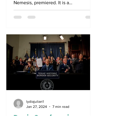
Nemesis, premiered. It is a
documentary which will chronicle the...
lydiajulian1
Jan 27, 2024
7 min read
Davis Cup form is good
form as Djokovic is