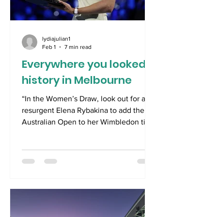
lydiajulian1
Feb 1
7 min read
Everywhere you looked,
history in Melbourne
“In the Women’s Draw, look out for a
resurgent Elena Rybakina to add the
Australian Open to her Wimbledon title
of 2022. Guileful and graceful,
Rybakina has the temperament and
game to master Melbourne.” 10 th
December 2025 ************************
Spoiler alert- this post will be more
tennis than politics; however, given the
near four month hiatus until the start of
the French Open, there will be plenty