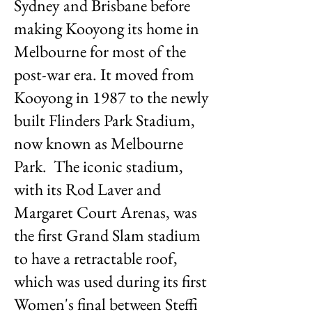
Sydney and Brisbane before
making Kooyong its home in
Melbourne for most of the
post-war era. It moved from
Kooyong in 1987 to the newly
built Flinders Park Stadium,
now known as Melbourne
Park. The iconic stadium,
with its Rod Laver and
Margaret Court Arenas, was
the first Grand Slam stadium
to have a retractable roof,
which was used during its first
Women's final between Steffi