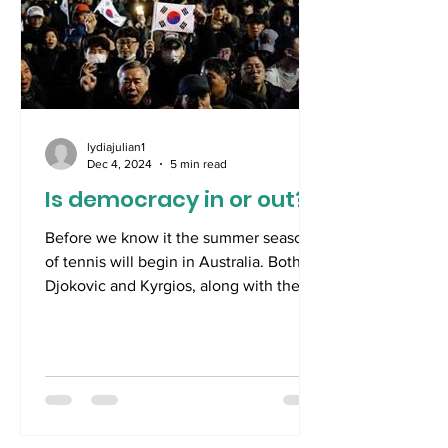
lydiajulian1
Dec 4, 2024
5 min read
Is democracy in or out?
Before we know it the summer season
of tennis will begin in Australia. Both
Djokovic and Kyrgios, along with the
World’s No.1 female...