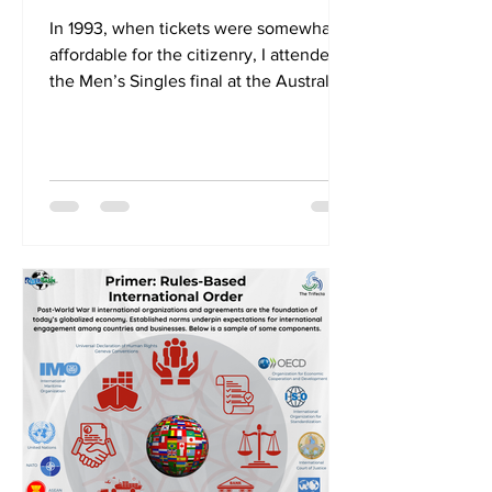
In 1993, when tickets were somewhat
affordable for the citizenry, I attended
the Men’s Singles final at the Australian
Open between Jim Courier and Stefan
Edberg. Players and spectators took to
Centre Court on a day when the
temperature soared to 43 degrees in
the shade. Today, the tournament’s
heat policy would have seen the final
played under a closed roof. Even
before Tik Tok, American broadcasters
showed images of eggs being fried on
the baking court. It was no surprise