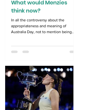
What would Menzies
think now?
In all the controversy about the
appropriateness and meaning of
Australia Day, not to mention being
caught up in events at the Australian
Open, an important political anniversary
probably passed by most of us.
Australia Day 2026 was the sixtieth
anniversary of the resignation of
Australia’s longest serving Prime
Minister, Robert Gordon Menzies. He
was Prime Minister first from 26 th April
1939 until 29 th August, 1941. Menzies
used the relatively new medium of the
wireles