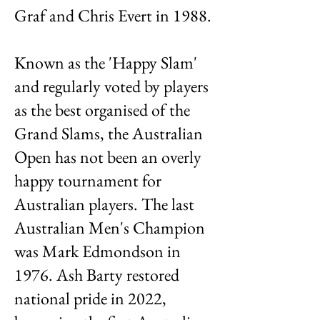
Graf and Chris Evert in 1988.
Known as the 'Happy Slam'
and regularly voted by players
as the best organised of the
Grand Slams, the Australian
Open has not been an overly
happy tournament for
Australian players. The last
Australian Men's Champion
was Mark Edmondson in
1976. Ash Barty restored
national pride in 2022,