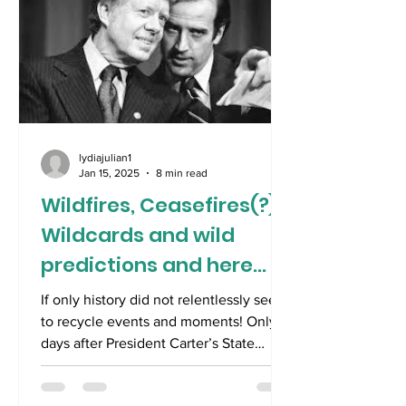
lydiajulian1
Jan 15, 2025
8 min read
Wildfires, Ceasefires(?),
Wildcards and wild
predictions and here
comes Trump!
If only history did not relentlessly seem
to recycle events and moments! Only
days after President Carter’s State
funeral, we are...