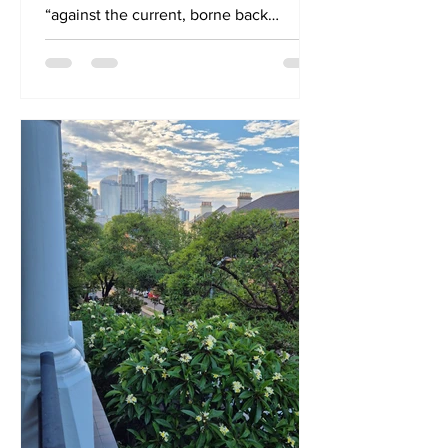
“against the current, borne back
ceaselessly into the past”, it...