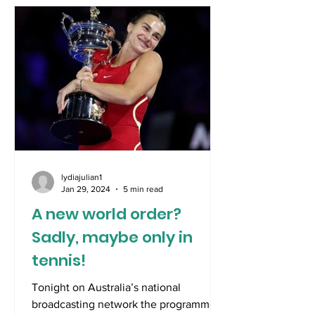
lydiajulian1
Jan 29, 2024
5 min read
A new world order?
Sadly, maybe only in
tennis!
Tonight on Australia’s national
broadcasting network the programme,