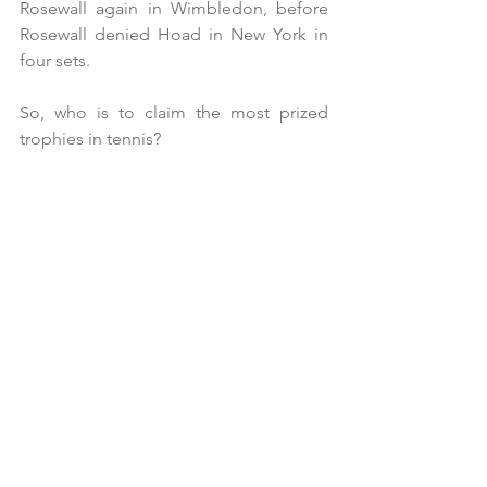
Rosewall again in Wimbledon, before 
Rosewall denied Hoad in New York in 
four sets.
So, who is to claim the most prized 
trophies in tennis?