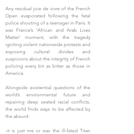
Any residual joie de vivre of the French 
Open evaporated following the fatal 
police shooting of a teenager in Paris. It 
was France’s ‘African and Arab Lives 
Matter’ moment, with the tragedy 
igniting violent nationwide protests and 
exposing cultural divides and 
suspicions about the integrity of French 
policing every bit as bitter as those in 
America.  
Alongside existential questions of the 
world’s environmental future and 
repairing deep seated racial conflicts, 
the world finds ways to be affected by 
the absurd:
-it is just me or was the ill-fated Titan 