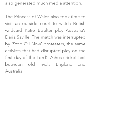
also generated much media attention.
The Princess of Wales also took time to 
visit an outside court to watch British 
wildcard Katie Boulter play Australia’s 
Daria Saville. The match was interrupted 
by ‘Stop Oil Now’ protesters, the same 
activists that had disrupted play on the 
first day of the Lord’s Ashes cricket test 
between old rivals England and 
Australia. 