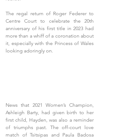
The regal return of Roger Federer to 
Centre Court to celebrate the 20th 
anniversary of his first title in 2023 had 
more than a whiff of a coronation about 
it, especially with the Princess of Wales 
looking adoringly on. 
News that 2021 Women’s Champion, 
Ashleigh Barty, had given birth to her 
first child, Hayden, was also a reminder 
of triumphs past. The off-court love 
match of Tsitsipas and Paula Badosa  