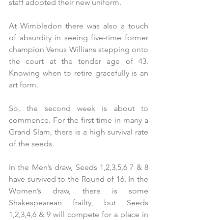
staff adopted their new uniform.
At Wimbledon there was also a touch 
of absurdity in seeing five-time former 
champion Venus Willians stepping onto 
the court at the tender age of 43. 
Knowing when to retire gracefully is an 
art form.
So, the second week is about to 
commence. For the first time in many a 
Grand Slam, there is a high survival rate 
of the seeds. 
In the Men’s draw, Seeds 1,2,3,5,6 7 & 8 
have survived to the Round of 16. In the 
Women’s draw, there is some 
Shakespearean frailty, but Seeds 
1,2,3,4,6 & 9 will compete for a place in 