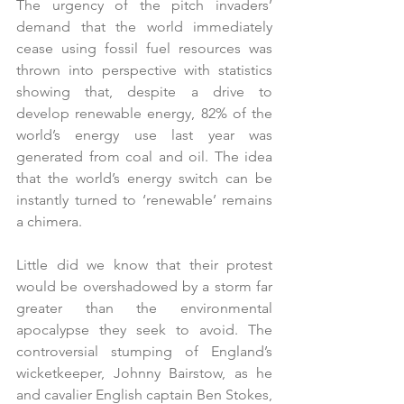
The urgency of the pitch invaders’ 
demand that the world immediately 
cease using fossil fuel resources was 
thrown into perspective with statistics 
showing that, despite a drive to 
develop renewable energy, 82% of the 
world’s energy use last year was 
generated from coal and oil. The idea 
that the world’s energy switch can be 
instantly turned to ‘renewable’ remains 
a chimera. 
Little did we know that their protest 
would be overshadowed by a storm far 
greater than the environmental 
apocalypse they seek to avoid. The 
controversial stumping of England’s 
wicketkeeper, Johnny Bairstow, as he 
and cavalier English captain Ben Stokes, 