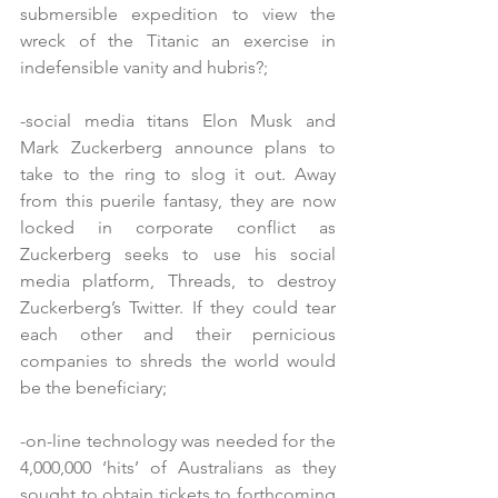
submersible expedition to view the 
wreck of the Titanic an exercise in 
indefensible vanity and hubris?;
-social media titans Elon Musk and 
Mark Zuckerberg announce plans to 
take to the ring to slog it out. Away 
from this puerile fantasy, they are now 
locked in corporate conflict as 
Zuckerberg seeks to use his social 
media platform, Threads, to destroy 
Zuckerberg’s Twitter. If they could tear 
each other and their pernicious 
companies to shreds the world would 
be the beneficiary;
-on-line technology was needed for the 
4,000,000 ‘hits’ of Australians as they 
sought to obtain tickets to forthcoming 