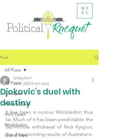
ME
NU
Post
All Posts
lydiajulian1
All Posts
Jul 9, 2023
5 min read
Djokovic's duel with
US Open
destiny
French Open
It has been a curious Wimbledon thus 
AUS Open
far. Much of it has been predictable: the 
Wimbledon
last-minute withdrawal of Nick Kyrgios; 
the disappointing results of Australians- 
Grand Slam