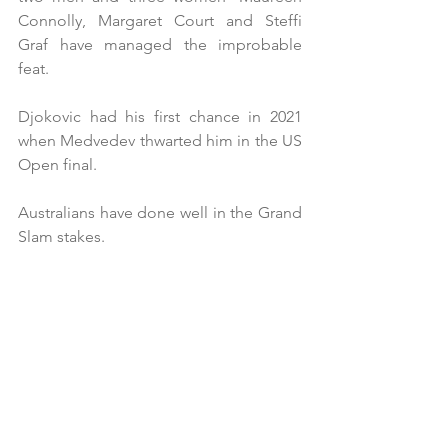
Connolly, Margaret Court and Steffi 
Graf have managed the improbable 
feat.
Djokovic had his first chance in 2021 
when Medvedev thwarted him in the US 
Open final.
Australians have done well in the Grand 
Slam stakes.  