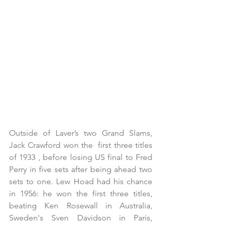
Outside of Laver’s two Grand Slams, 
Jack Crawford won the  first three titles 
of 1933 , before losing US final to Fred 
Perry in five sets after being ahead two 
sets to one. Lew Hoad had his chance 
in 1956: he won the first three titles,  
beating Ken Rosewall in Australia, 
Sweden's Sven Davidson in Paris, 