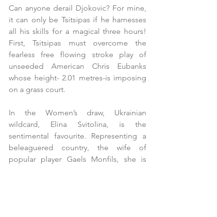
Can anyone derail Djokovic? For mine, 
it can only be Tsitsipas if he harnesses 
all his skills for a magical three hours! 
First, Tsitsipas must overcome the 
fearless free flowing stroke play of 
unseeded American Chris Eubanks 
whose height- 2.01 metres-is imposing 
on a grass court.
In the Women’s draw, Ukrainian 
wildcard, Elina Svitolina, is the 
sentimental favourite. Representing a 
beleaguered country, the wife of 
popular player Gaels Monfils, she is 
seeking to emulate Evonne Cawley by 
winning Wimbledon after having had a 
child; however, if she defeats the 
tenacious Victoria Azarenka, top seed 