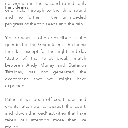
no women in the second round, only 
The Sidelines
one male through to the third round 
and no further,  the unimpeded 
progress of the top seeds and the rain.
Yet for what is often described as the 
grandest of the Grand Slams, the tennis 
thus far- except for the night and day  
‘Battle of the toilet break’ match 
between Andy Murray and Stefanos 
Tsitsipas, has not generated the 
excitement that we might have 
expected.
Rather it has been off court news and 
events, attempts to disrupt the court, 
and ‘down the road’ activities that have 
taken our attention more than we 
realise.