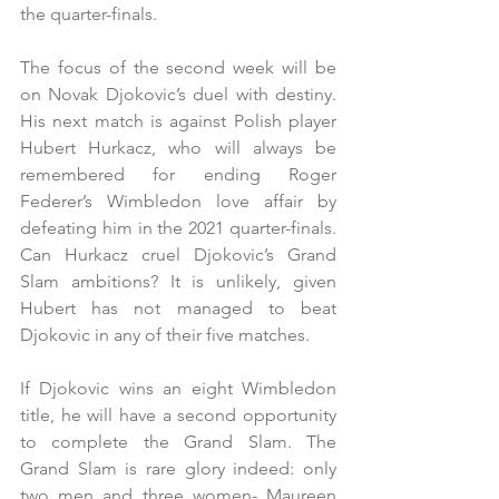
the quarter-finals.
The focus of the second week will be 
on Novak Djokovic’s duel with destiny. 
His next match is against Polish player 
Hubert Hurkacz, who will always be 
remembered for ending Roger 
Federer’s Wimbledon love affair by 
defeating him in the 2021 quarter-finals. 
Can Hurkacz cruel Djokovic’s Grand 
Slam ambitions? It is unlikely, given 
Hubert has not managed to beat 
Djokovic in any of their five matches.
If Djokovic wins an eight Wimbledon 
title, he will have a second opportunity 
to complete the Grand Slam. The 
Grand Slam is rare glory indeed: only 
two men and three women- Maureen 