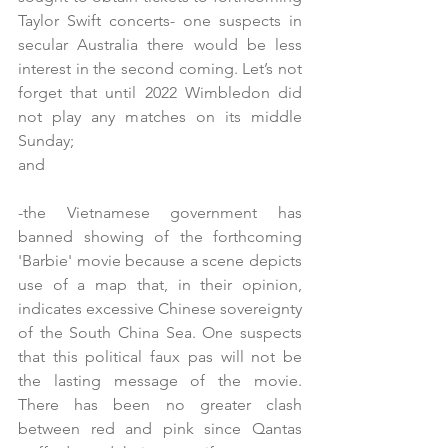
Taylor Swift concerts- one suspects in 
secular Australia there would be less 
interest in the second coming. Let’s not 
forget that until 2022 Wimbledon did 
not play any matches on its middle 
Sunday; 
and
-the Vietnamese government has 
banned showing of the forthcoming 
'Barbie' movie because a scene depicts 
use of a map that, in their opinion, 
indicates excessive Chinese sovereignty 
of the South China Sea. One suspects 
that this political faux pas will not be 
the lasting message of the movie. 
There has been no greater clash 
between red and pink since Qantas 