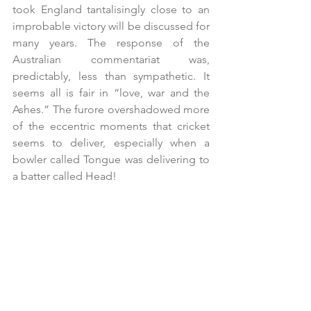
took England tantalisingly close to an 
improbable victory will be discussed for 
many years. The response of the 
Australian commentariat was, 
predictably, less than sympathetic. It 
seems all is fair in “love, war and the 
Ashes.” The furore overshadowed more 
of the eccentric moments that cricket 
seems to deliver, especially when a 
bowler called Tongue was delivering to 
a batter called Head!