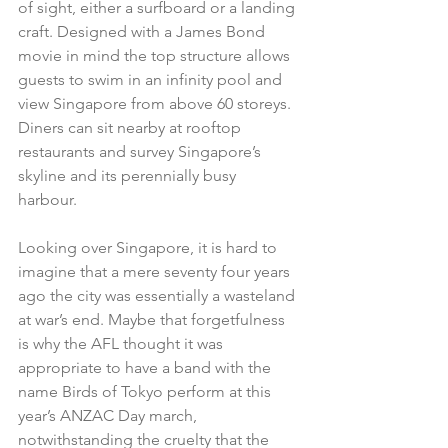
of sight, either a surfboard or a landing 
craft. Designed with a James Bond 
movie in mind the top structure allows 
guests to swim in an infinity pool and 
view Singapore from above 60 storeys. 
Diners can sit nearby at rooftop 
restaurants and survey Singapore’s 
skyline and its perennially busy 
harbour. 
Looking over Singapore, it is hard to 
imagine that a mere seventy four years 
ago the city was essentially a wasteland 
at war’s end. Maybe that forgetfulness 
is why the AFL thought it was 
appropriate to have a band with the 
name Birds of Tokyo perform at this 
year’s ANZAC Day march, 
notwithstanding the cruelty that the 