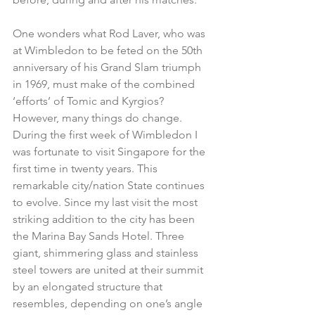
One wonders what Rod Laver, who was 
at Wimbledon to be feted on the 50th 
anniversary of his Grand Slam triumph 
in 1969, must make of the combined 
‘efforts’ of Tomic and Kyrgios?
However, many things do change. 
During the first week of Wimbledon I 
was fortunate to visit Singapore for the 
first time in twenty years. This 
remarkable city/nation State continues 
to evolve. Since my last visit the most 
striking addition to the city has been 
the Marina Bay Sands Hotel. Three 
giant, shimmering glass and stainless 
steel towers are united at their summit 
by an elongated structure that 
resembles, depending on one’s angle 