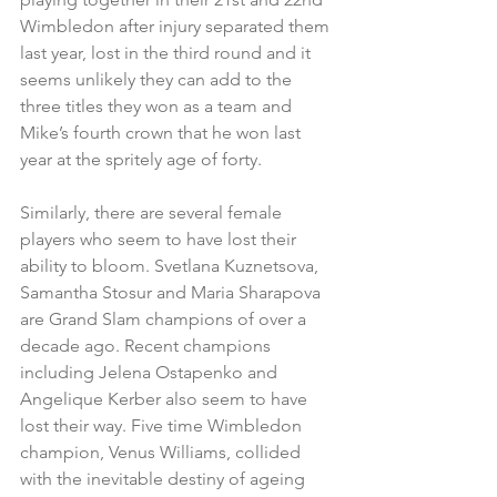
Wimbledon after injury separated them 
last year, lost in the third round and it 
seems unlikely they can add to the 
three titles they won as a team and 
Mike’s fourth crown that he won last 
year at the spritely age of forty.
Similarly, there are several female 
players who seem to have lost their 
ability to bloom. Svetlana Kuznetsova, 
Samantha Stosur and Maria Sharapova 
are Grand Slam champions of over a 
decade ago. Recent champions 
including Jelena Ostapenko and 
Angelique Kerber also seem to have 
lost their way. Five time Wimbledon 
champion, Venus Williams, collided 
with the inevitable destiny of ageing 