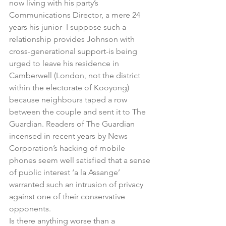
now living with his party’s 
Communications Director, a mere 24 
years his junior- I suppose such a 
relationship provides Johnson with 
cross-generational support-is being 
urged to leave his residence in 
Camberwell (London, not the district 
within the electorate of Kooyong) 
because neighbours taped a row 
between the couple and sent it to The 
Guardian. Readers of The Guardian 
incensed in recent years by News 
Corporation’s hacking of mobile 
phones seem well satisfied that a sense 
of public interest ‘a la Assange’ 
warranted such an intrusion of privacy 
against one of their conservative 
opponents.
Is there anything worse than a 