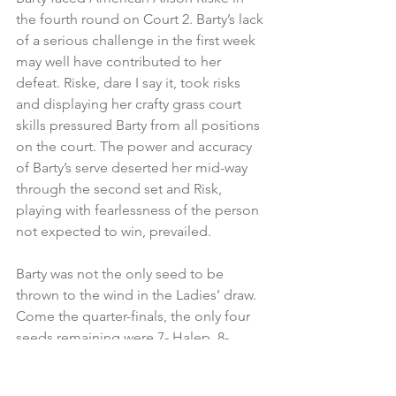
the fourth round on Court 2. Barty’s lack 
of a serious challenge in the first week 
may well have contributed to her 
defeat. Riske, dare I say it, took risks 
and displaying her crafty grass court 
skills pressured Barty from all positions 
on the court. The power and accuracy 
of Barty’s serve deserted her mid-way 
through the second set and Risk, 
playing with fearlessness of the person 
not expected to win, prevailed.
Barty was not the only seed to be 
thrown to the wind in the Ladies’ draw. 
Come the quarter-finals, the only four 
seeds remaining were 7- Halep, 8- 
Svitolina, 11- Williams and 19-Konta. 
Svitolina’s opponent was 68th ranked 