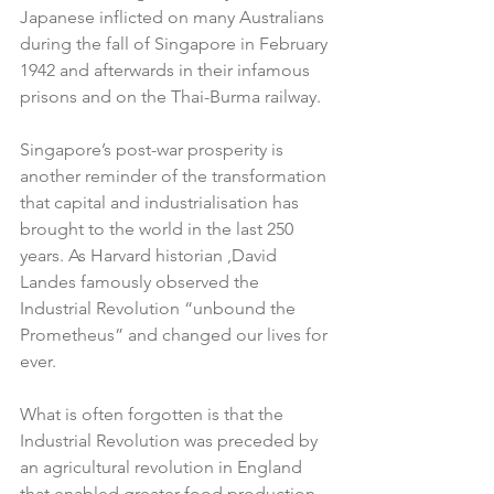
Japanese inflicted on many Australians 
during the fall of Singapore in February 
1942 and afterwards in their infamous 
prisons and on the Thai-Burma railway.
Singapore’s post-war prosperity is 
another reminder of the transformation 
that capital and industrialisation has 
brought to the world in the last 250 
years. As Harvard historian ,David 
Landes famously observed the 
Industrial Revolution “unbound the 
Prometheus” and changed our lives for 
ever.
What is often forgotten is that the 
Industrial Revolution was preceded by 
an agricultural revolution in England 
that enabled greater food production 