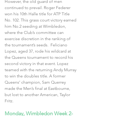
However, the old guard of men 
continued to prevail. Roger Federer 
won his 10th Halle title for ATP Title 
No. 102. This grass court victory earned 
him No.2 seeding at Wimbledon, 
where the Club’s committee can 
exercise discretion in the ranking of 
the tournament’s seeds.  Feliciano 
Lopez, aged 37, rode his wildcard at 
the Queens tournament to record his 
second victory in that event. Lopez 
teamed with the returning Andy Murray 
to win the doubles title. A former 
Queens’ champion, Sam Querrey 
made the Men’s final at Eastbourne, 
but lost to another American, Taylor 
Fritz.
Monday, Wimbledon Week 2- 