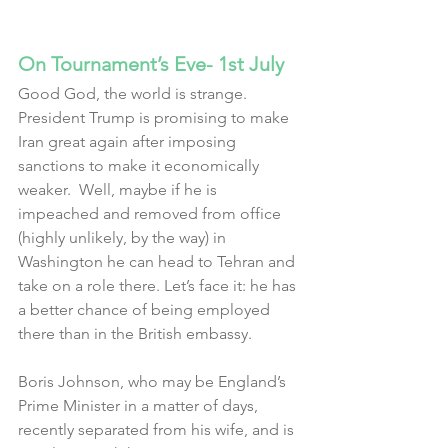
On Tournament’s Eve- 1st July
Good God, the world is strange.  
President Trump is promising to make 
Iran great again after imposing 
sanctions to make it economically 
weaker.  Well, maybe if he is 
impeached and removed from office 
(highly unlikely, by the way) in 
Washington he can head to Tehran and 
take on a role there. Let’s face it: he has 
a better chance of being employed 
there than in the British embassy.
Boris Johnson, who may be England’s 
Prime Minister in a matter of days, 
recently separated from his wife, and is 