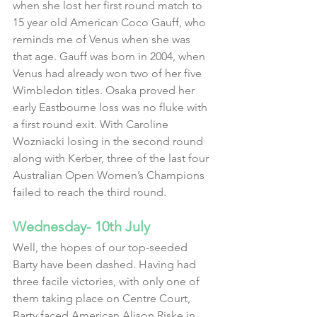
when she lost her first round match to 
15 year old American Coco Gauff, who 
reminds me of Venus when she was 
that age. Gauff was born in 2004, when 
Venus had already won two of her five 
Wimbledon titles. Osaka proved her 
early Eastbourne loss was no fluke with 
a first round exit. With Caroline 
Wozniacki losing in the second round 
along with Kerber, three of the last four 
Australian Open Women’s Champions 
failed to reach the third round.
Wednesday- 10th July
Well, the hopes of our top-seeded 
Barty have been dashed. Having had 
three facile victories, with only one of 
them taking place on Centre Court, 
Barty faced American Alison Riske in 