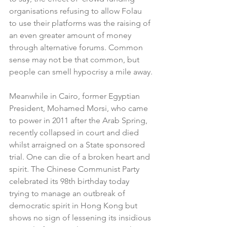
organisations refusing to allow Folau 
to use their platforms was the raising of 
an even greater amount of money 
through alternative forums. Common 
sense may not be that common, but 
people can smell hypocrisy a mile away.
Meanwhile in Cairo, former Egyptian 
President, Mohamed Morsi, who came 
to power in 2011 after the Arab Spring, 
recently collapsed in court and died 
whilst arraigned on a State sponsored 
trial. One can die of a broken heart and 
spirit. The Chinese Communist Party 
celebrated its 98th birthday today 
trying to manage an outbreak of 
democratic spirit in Hong Kong but 
shows no sign of lessening its insidious 