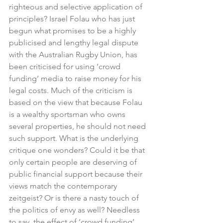
righteous and selective application of 
principles? Israel Folau who has just 
begun what promises to be a highly 
publicised and lengthy legal dispute 
with the Australian Rugby Union, has 
been criticised for using ‘crowd 
funding’ media to raise money for his 
legal costs. Much of the criticism is 
based on the view that because Folau 
is a wealthy sportsman who owns 
several properties, he should not need 
such support. What is the underlying 
critique one wonders? Could it be that 
only certain people are deserving of 
public financial support because their 
views match the contemporary 
zeitgeist? Or is there a nasty touch of 
the politics of envy as well? Needless 
to say, the effect of ‘crowd funding’ 