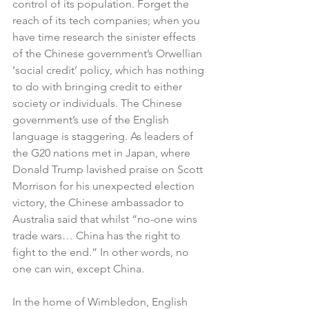
control of its population. Forget the 
reach of its tech companies; when you 
have time research the sinister effects 
of the Chinese government’s Orwellian 
‘social credit’ policy, which has nothing 
to do with bringing credit to either 
society or individuals. The Chinese 
government’s use of the English 
language is staggering. As leaders of 
the G20 nations met in Japan, where 
Donald Trump lavished praise on Scott 
Morrison for his unexpected election 
victory, the Chinese ambassador to 
Australia said that whilst “no-one wins 
trade wars… China has the right to 
fight to the end.” In other words, no 
one can win, except China.
In the home of Wimbledon, English 