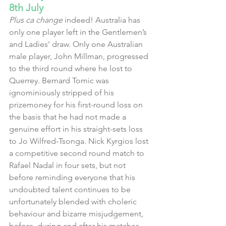
8th July
Plus ca change
 indeed! Australia has 
only one player left in the Gentlemen’s 
and Ladies’ draw. Only one Australian 
male player, John Millman, progressed 
to the third round where he lost to 
Querrey. Bernard Tomic was 
ignominiously stripped of his 
prizemoney for his first-round loss on 
the basis that he had not made a 
genuine effort in his straight-sets loss 
to Jo Wilfred-Tsonga. Nick Kyrgios lost 
a competitive second round match to 
Rafael Nadal in four sets, but not 
before reminding everyone that his 
undoubted talent continues to be 
unfortunately blended with choleric 
behaviour and bizarre misjudgement, 
before, during and after his matches.