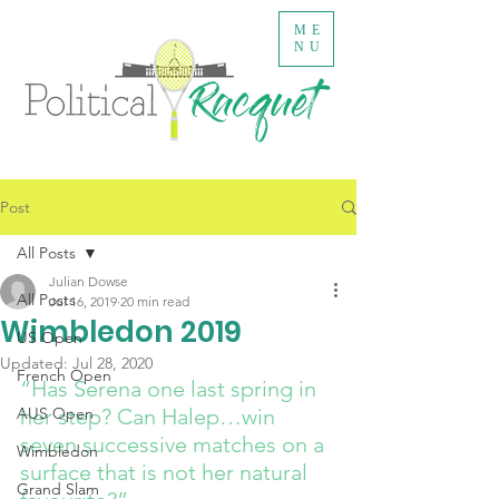
ME
NU
Post
All Posts
Julian Dowse
All Posts
Jul 16, 2019
20 min read
Wimbledon 2019
US Open
Updated:
Jul 28, 2020
French Open
“Has Serena one last spring in 
AUS Open
her step? Can Halep…win 
seven successive matches on a 
Wimbledon
surface that is not her natural 
Grand Slam