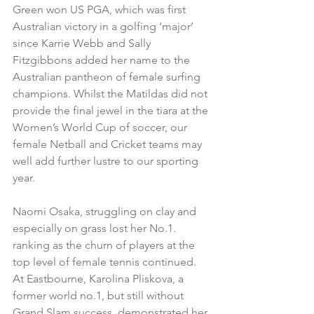
Green won US PGA, which was first 
Australian victory in a golfing ‘major’ 
since Karrie Webb and Sally 
Fitzgibbons added her name to the 
Australian pantheon of female surfing 
champions. Whilst the Matildas did not 
provide the final jewel in the tiara at the 
Women’s World Cup of soccer, our 
female Netball and Cricket teams may 
well add further lustre to our sporting 
year.
Naomi Osaka, struggling on clay and 
especially on grass lost her No.1. 
ranking as the churn of players at the 
top level of female tennis continued.  
At Eastbourne, Karolina Pliskova, a 
former world no.1, but still without 
Grand Slam success, demonstrated her 