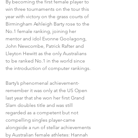
By becoming the first female player to 
win three tournaments on the tour this 
year with victory on the grass courts of 
Birmingham Ashleigh Barty rose to the 
No.1 female ranking, joining her 
mentor and idol Evonne Goolagong, 
John Newcombe, Patrick Rafter and 
Lleyton Hewitt as the only Australians 
to be ranked No.1 in the world since 
the introduction of computer rankings.
Barty’s phenomenal achievement- 
remember it was only at the US Open 
last year that she won her first Grand 
Slam doubles title and was still 
regarded as a competent but not 
compelling singles player-came 
alongside a run of stellar achievements 
by Australian female athletes: Hannah 