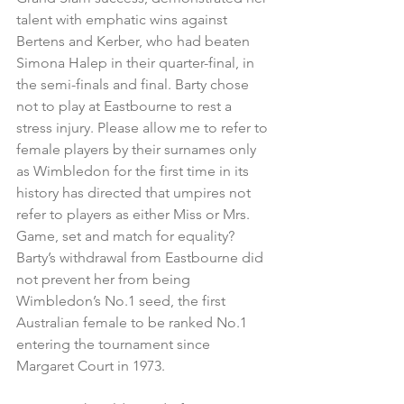
talent with emphatic wins against 
Bertens and Kerber, who had beaten 
Simona Halep in their quarter-final, in 
the semi-finals and final. Barty chose 
not to play at Eastbourne to rest a 
stress injury. Please allow me to refer to 
female players by their surnames only 
as Wimbledon for the first time in its 
history has directed that umpires not 
refer to players as either Miss or Mrs. 
Game, set and match for equality? 
Barty’s withdrawal from Eastbourne did 
not prevent her from being 
Wimbledon’s No.1 seed, the first 
Australian female to be ranked No.1 
entering the tournament since 
Margaret Court in 1973.