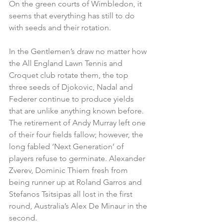
On the green courts of Wimbledon, it 
seems that everything has still to do 
with seeds and their rotation.
In the Gentlemen’s draw no matter how 
the All England Lawn Tennis and 
Croquet club rotate them, the top 
three seeds of Djokovic, Nadal and 
Federer continue to produce yields 
that are unlike anything known before. 
The retirement of Andy Murray left one 
of their four fields fallow; however, the 
long fabled ‘Next Generation’ of 
players refuse to germinate. Alexander 
Zverev, Dominic Thiem fresh from 
being runner up at Roland Garros and 
Stefanos Tsitsipas all lost in the first 
round, Australia’s Alex De Minaur in the 
second. 