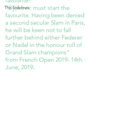
favourite?”
“Djokovic must start the 
The Sidelines
favourite. Having been denied 
a second secular Slam in Paris, 
he will be keen not to fall 
further behind either Federer 
or Nadal in the honour roll of 
Grand Slam champions”
from French Open 2019- 14th 
June, 2019
.