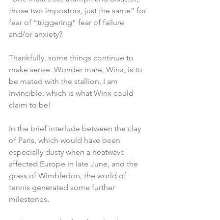
those two impostors, just the same” for 
fear of “triggering” fear of failure 
and/or anxiety?
Thankfully, some things continue to 
make sense. Wonder mare, Winx, is to 
be mated with the stallion, I am 
Invincible, which is what Winx could 
claim to be!
In the brief interlude between the clay 
of Paris, which would have been 
especially dusty when a heatwave 
affected Europe in late June, and the 
grass of Wimbledon, the world of 
tennis generated some further 
milestones.