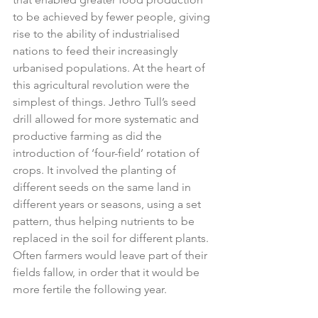
to be achieved by fewer people, giving 
rise to the ability of industrialised 
nations to feed their increasingly 
urbanised populations. At the heart of 
this agricultural revolution were the 
simplest of things. Jethro Tull’s seed 
drill allowed for more systematic and 
productive farming as did the 
introduction of ‘four-field’ rotation of 
crops. 
It involved the planting of 
different seeds on the same land in 
different years or seasons, using a set 
pattern, thus helping nutrients to be 
replaced in the soil for different plants. 
Often farmers would leave part of their 
fields fallow, in order that it would be 
more fertile the following year.