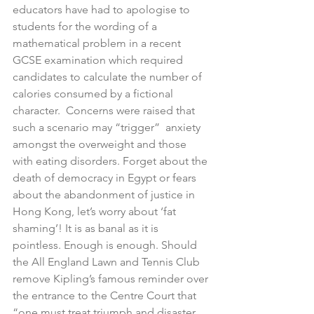
educators have had to apologise to 
students for the wording of a 
mathematical problem in a recent 
GCSE examination which required 
candidates to calculate the number of 
calories consumed by a fictional 
character.  Concerns were raised that 
such a scenario may “trigger”  anxiety 
amongst the overweight and those 
with eating disorders. Forget about the 
death of democracy in Egypt or fears 
about the abandonment of justice in 
Hong Kong, let’s worry about ‘fat 
shaming’! It is as banal as it is 
pointless. Enough is enough. Should 
the All England Lawn and Tennis Club 
remove Kipling’s famous reminder over 
the entrance to the Centre Court that 
“one must treat triumph and disaster, 