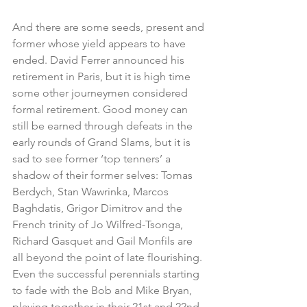
And there are some seeds, present and 
former whose yield appears to have 
ended. David Ferrer announced his 
retirement in Paris, but it is high time 
some other journeymen considered 
formal retirement. Good money can 
still be earned through defeats in the 
early rounds of Grand Slams, but it is 
sad to see former ‘top tenners’ a 
shadow of their former selves: Tomas 
Berdych, Stan Wawrinka, Marcos 
Baghdatis, Grigor Dimitrov and the 
French trinity of Jo Wilfred-Tsonga, 
Richard Gasquet and Gail Monfils are 
all beyond the point of late flourishing. 
Even the successful perennials starting 
to fade with the Bob and Mike Bryan, 
playing together in their 21st and 22nd 