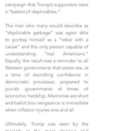
campaign that Trump’s supporters were 
a “basket of deplorables.”
The man who many would describe as 
“deplorable garbage” was again able 
to portray himself as a “rebel with a 
cause” and the only person capable of 
understanding “real Americans.” 
Equally, the result was a reminder to all 
Western governments that voters are, at 
a time of dwindling confidence in 
democratic processes, prepared to 
punish governments at times of 
economic hardship. Memories are short 
and ballot box vengeance is immediate 
when inflation injures one and all.
Ultimately, Trump was seen by the 
majority as the more decisive and 