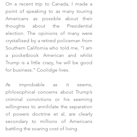
On a recent trip to Canada, I made a 
point of speaking to as many touring 
Americans as possible about their 
thoughts about the Presidential 
election. The opinions of many were 
crystallised by a retired policeman from 
Southern California who told me, “I am 
a pocketbook American and whilst 
Trump is a little crazy, he will be good 
for business.” Coolidge lives.
As improbable as it seems, 
philosophical concerns about Trump’s 
criminal convictions or his seeming 
willingness to annihilate the separation 
of powers doctrine et al, are clearly 
secondary to millions of Americans 
battling the soaring cost of living.