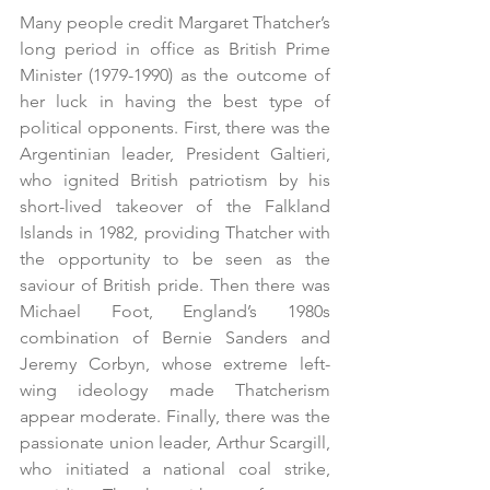
Many people credit Margaret Thatcher’s 
long period in office as British Prime 
Minister (1979-1990) as the outcome of 
her luck in having the best type of 
political opponents. First, there was the 
Argentinian leader, President Galtieri, 
who ignited British patriotism by his 
short-lived takeover of the Falkland 
Islands in 1982, providing Thatcher with 
the opportunity to be seen as the 
saviour of British pride. Then there was 
Michael Foot, England’s 1980s 
combination of Bernie Sanders and 
Jeremy Corbyn, whose extreme left-
wing ideology made Thatcherism 
appear moderate. Finally, there was the 
passionate union leader, Arthur Scargill, 
who initiated a national coal strike, 