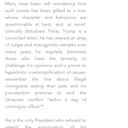
Many have been left wondering how 
such power has been gifted to a man 
whose character and behaviour are 
questionable at best, and, at worst, 
clinically disturbed. Facts: Trump is a 
convicted felon; he has uttered an array 
of vulgar and misogynistic remarks over 
many years; he regularly dismisses 
those who have the temerity to 
challenge his opinions and is prone to 
hyperbolic oversimplification of issues- 
remember the line about illegal 
immigrants eating their pets and his 
pre-election promise to end the 
Ukrainian conflict “within a day of 
coming to office”?
He is the only President who refused to 
attend the inauguration of his 