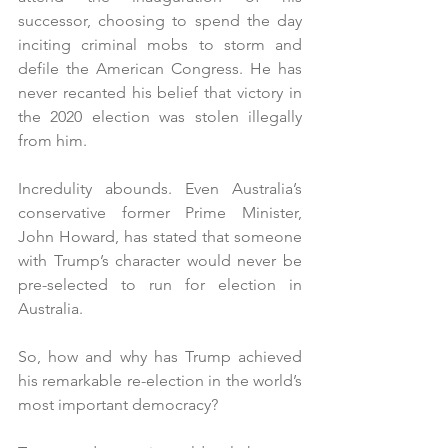
successor, choosing to spend the day 
inciting criminal mobs to storm and 
defile the American Congress. He has 
never recanted his belief that victory in 
the 2020 election was stolen illegally 
from him.
Incredulity abounds. Even Australia’s 
conservative former Prime Minister, 
John Howard, has stated that someone 
with Trump’s character would never be 
pre-selected to run for election in 
Australia.
So, how and why has Trump achieved 
his remarkable re-election in the world’s 
most important democracy?