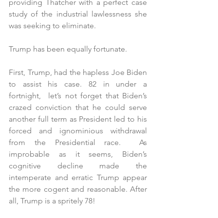
providing Thatcher with a perfect case 
study of the industrial lawlessness she 
was seeking to eliminate.
Trump has been equally fortunate.
First, Trump, had the hapless Joe Biden 
to assist his case. 82 in under a 
fortnight,  let’s not forget that Biden’s 
crazed conviction that he could serve 
another full term as President led to his 
forced and ignominious withdrawal 
from the Presidential race.  As 
improbable as it seems, Biden’s 
cognitive decline made the 
intemperate and erratic Trump appear 
the more cogent and reasonable. After 
all, Trump is a spritely 78!