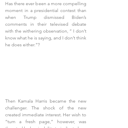
Has there ever been a more compelling 
moment in a presidential contest than 
when Trump dismissed Biden’s 
comments in their televised debate 
with the withering observation, “ I don’t 
know what he is saying, and I don’t think 
he does either.”?
Then Kamala Harris became the new 
challenger. The shock of the new 
created immediate interest. Her wish to 
“turn a fresh page,” however, was 