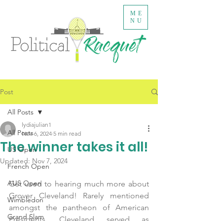
ME
NU
Post
All Posts
lydiajulian1
All Posts
Nov 6, 2024
5 min read
The winner takes it all!
US Open
Updated:
Nov 7, 2024
French Open
AUS Open
Get used to hearing much more about 
Grover Cleveland! Rarely mentioned 
Wimbledon
amongst the pantheon of American 
Grand Slam
Presidents, Cleveland served as 