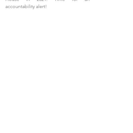
accountability alert!