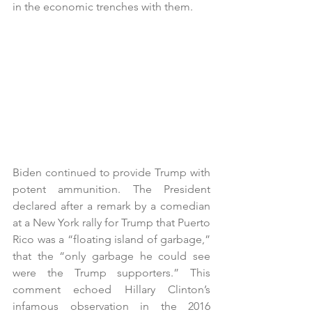
in the economic trenches with them. 
Biden continued to provide Trump with 
potent ammunition. The President 
declared after a remark by a comedian 
at a New York rally for Trump that Puerto 
Rico was a “floating island of garbage,” 
that the “only garbage he could see 
were the Trump supporters.” This 
comment echoed Hillary Clinton’s 
infamous observation in the 2016 