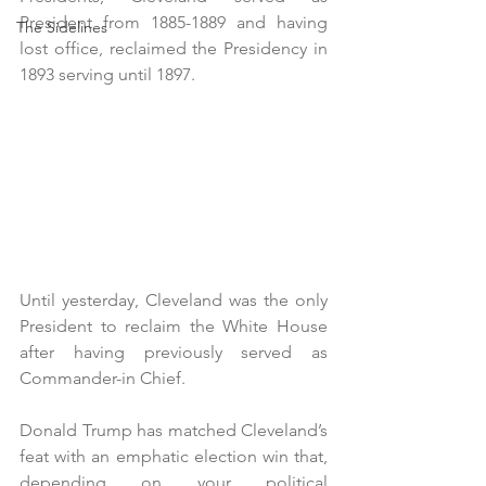
President from 1885-1889 and having 
The Sidelines
lost office, reclaimed the Presidency in 
1893 serving until 1897.
Until yesterday, Cleveland was the only 
President to reclaim the White House 
after having previously served as 
Commander-in Chief.
Donald Trump has matched Cleveland’s 
feat with an emphatic election win that, 
depending on your political 