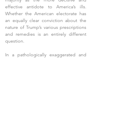
effective antidote to America’s ills. 
Whether the American electorate has 
an equally clear conviction about the 
nature of Trump’s various prescriptions 
and remedies is an entirely different 
question.
In a pathologically exaggerated and 
distorted personality contest, there is 
little time to worry about the fine print. 
There are four years of Trump’s final 
presidential term to contemplate the 
roads that the Trump, Elon Musk and 
RFK Jr narcissistic express might take 
us.
*Congratulations to a loyal reader who 