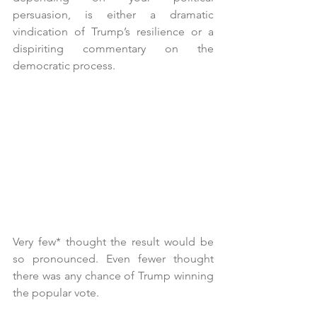
persuasion, is either a dramatic 
vindication of Trump’s resilience or a 
dispiriting commentary on the 
democratic process.
Very few* thought the result would be 
so pronounced. Even fewer thought 
there was any chance of Trump winning 
the popular vote.