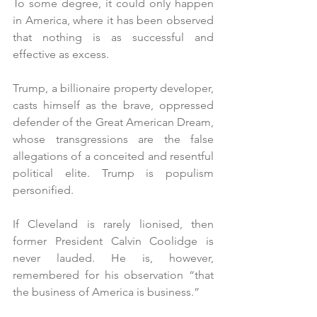
To some degree, it could only happen 
in America, where it has been observed 
that nothing is as successful and 
effective as excess. 
Trump, a billionaire property developer, 
casts himself as the brave, oppressed 
defender of the Great American Dream, 
whose transgressions are the false 
allegations of a conceited and resentful 
political elite. Trump is populism 
personified.
If Cleveland is rarely lionised, then 
former President Calvin Coolidge is 
never lauded. He is, however, 
remembered for his observation “that 
the business of America is business.”