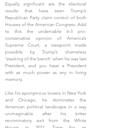
Equally significant are the electoral 
results that have seen Trump’s 
Republican Party claim control of both 
Houses of the American Congress. Add 
to this the undeniable 6-3 pro-
conservative opinion of America’s 
Supreme Court, a viewpoint made 
possible by Trump’s shameless 
‘stacking of the bench’ when he was last 
President, and you have a President 
with as much power as any in living 
memory.  
Like his eponymous towers in New York 
and Chicago, he dominates the 
American political landscape in a way 
unimaginable after his bitter 
recriminatory exit from the White 
House in 2021. Time for an 