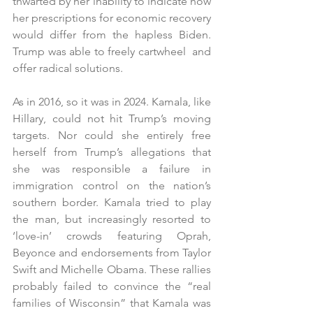
thwarted by her inability to indicate how 
her prescriptions for economic recovery 
would differ from the hapless Biden. 
Trump was able to freely cartwheel  and 
offer radical solutions. 
As in 2016, so it was in 2024. Kamala, like 
Hillary, could not hit Trump’s moving 
targets. Nor could she entirely free 
herself from Trump’s allegations that 
she was responsible a failure in 
immigration control on the nation’s 
southern border. Kamala tried to play 
the man, but increasingly resorted to 
‘love-in’ crowds featuring Oprah, 
Beyonce and endorsements from Taylor 
Swift and Michelle Obama. These rallies 
probably failed to convince the “real 
families of Wisconsin” that Kamala was 