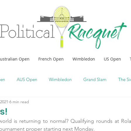
ustralian Open
French Open
Wimbledon
US Open
pen
AUS Open
Wimbledon
Grand Slam
The Si
 2021
6 min read
s!
orld is returning to normal? Qualifying rounds at Rola
tournament proper starting next Monday.