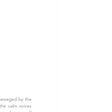
 besieged by the 
the calm voices 