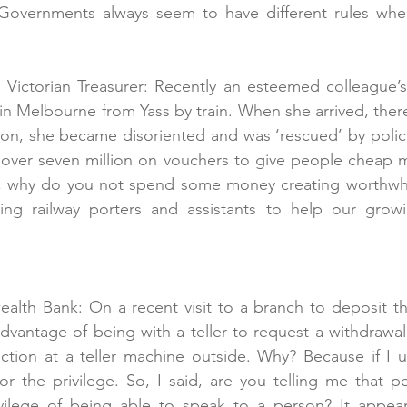
Governments always seem to have different rules whe
e Victorian Treasurer: Recently an esteemed colleague’s
m in Melbourne from Yass by train. When she arrived, the
tion, she became disoriented and was ‘rescued’ by police
 over seven million on vouchers to give people cheap m
, why do you not spend some money creating worthwh
ding railway porters and assistants to help our grow
lth Bank: On a recent visit to a branch to deposit the
vantage of being with a teller to request a withdrawal
ction at a teller machine outside. Why? Because if I use
r the privilege. So, I said, are you telling me that p
vilege of being able to speak to a person? It appea