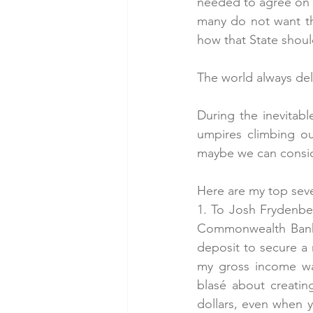
needed to agree on t
many do not want th
how that State shoul
The world always de
During the inevitabl
umpires climbing out
maybe we can consid
Here are my top sev
1. To Josh Frydenb
Commonwealth Bank t
deposit to secure a 
my gross income wa
blasé about creating 
dollars, even when y