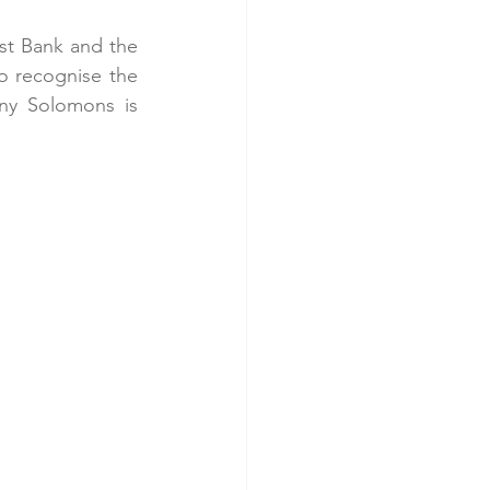
t Bank and the 
o recognise the 
ny Solomons is 