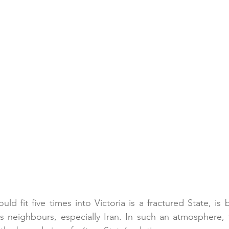
ould fit five times into Victoria is a fractured State, is
s neighbours, especially Iran. In such an atmosphere, 