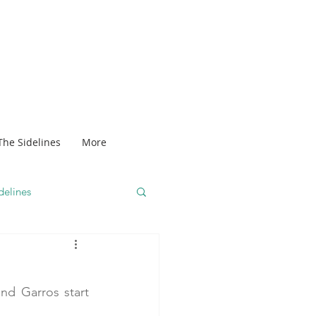
The Sidelines
More
delines
nd Garros start 