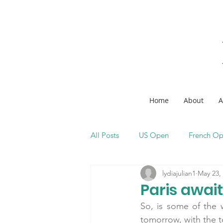
Home
About
A
All Posts
US Open
French O
lydiajulian1
May 23,
Paris await
So, is some of the w
tomorrow, with the 