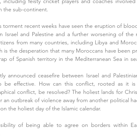
, including feisty cricket players and coaches involved 
m the sub-continent.
s torment recent weeks have seen the eruption of bloody 
Israel and Palestine and a further worsening of the re
itizens from many countries, including Libya and Moroc
uch is the desperation that many Moroccans have been p
crap of Spanish territory in the Mediterranean Sea in sea
ntly announced ceasefire between Israel and Palestinia
 be effective. How can this conflict, rooted as it is 
phical conflict, be resolved? The holiest lands for Chris
r an outbreak of violence away from another political h
 on the holiest day of the Islamic calendar. 
bility of being able to agree on borders within Eas
 