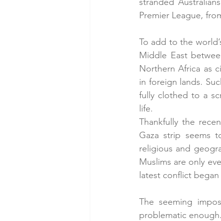
stranded Australians
Premier League, fro
To add to the world’
Middle East between 
Northern Africa as c
in foreign lands. S
fully clothed to a s
life.
Thankfully the rece
Gaza strip seems to
religious and geogra
Muslims are only eve
latest conflict began
The seeming impossi
problematic enough.