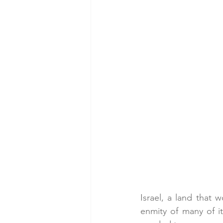
Israel, a land that w
enmity of many of it