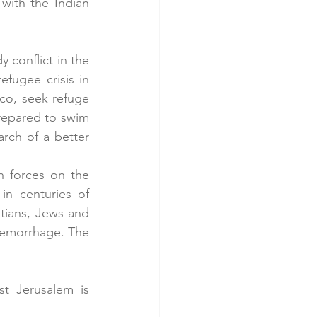
with the Indian 
conflict in the 
fugee crisis in 
co, seek refuge 
repared to swim 
rch of a better 
n forces on the 
in centuries of 
tians, Jews and 
aemorrhage. The 
t Jerusalem is 