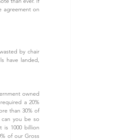
e than ever. If 
be agreement on 
wasted by chair 
ls have landed, 
vernment owned 
 required a 20% 
ore than 30% of 
 can you be so 
 is 1000 billion 
0% of our Gross 