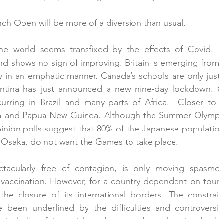
ench Open will be more of a diversion than usual.
the world seems transfixed by the effects of Covid. In
 and shows no sign of improving. Britain is emerging from 
 in an emphatic manner. Canada’s schools are only just
gentina has just announced a new nine-day lockdown.
curring in Brazil and many parts of Africa.  Closer to
a and Papua New Guinea. Although the Summer Olympic
inion polls suggest that 80% of the Japanese population
 Osaka, do not want the Games to take place. 
ectacularly free of contagion, is only moving spasmod
 vaccination. However, for a country dependent on touris
 the closure of its international borders. The constrain
ve been underlined by the difficulties and controversi