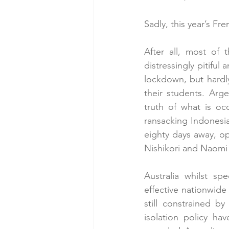
Sadly, this year’s Fr
After all, most of 
distressingly pitiful
lockdown, but hardly
their students. Ar
truth of what is oc
ransacking Indonesi
eighty days away, op
Nishikori and Naomi
Australia whilst sp
effective nationwide
still constrained by
isolation policy ha