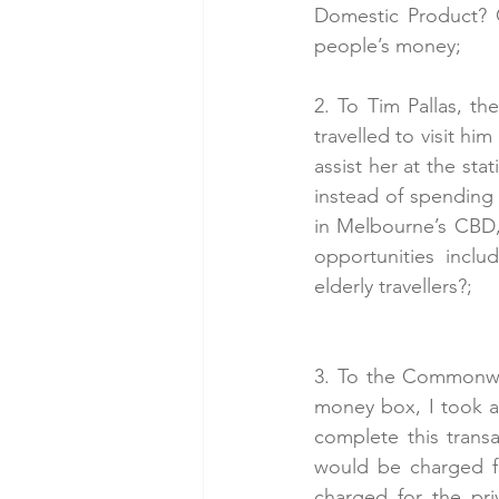
Domestic Product? 
people’s money;
2. To Tim Pallas, th
travelled to visit hi
assist her at the sta
instead of spending
in Melbourne’s CBD
opportunities inclu
elderly travellers?;
3. To the Commonwea
money box, I took ad
complete this transa
would be charged fo
charged for the pri