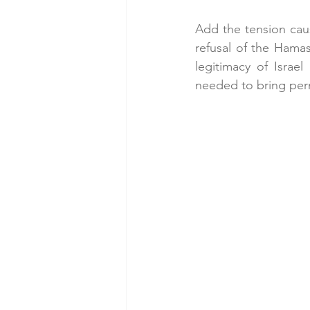
Add the tension cau
refusal of the Hama
legitimacy of Israe
needed to bring per