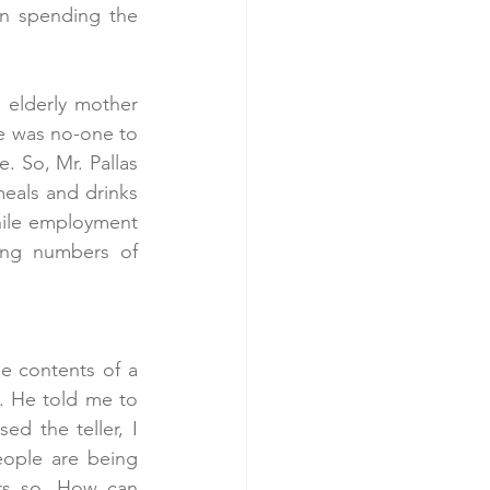
n spending the 
 elderly mother 
re was no-one to 
. So, Mr. Pallas 
eals and drinks 
ile employment 
ing numbers of 
 contents of a 
. He told me to 
d the teller, I 
eople are being 
rs so. How can 