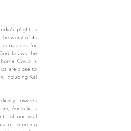
dia’s plight is 
the worst of its 
 re-opening for 
 God knows the 
 home Covid is 
s are close to 
, including Kei 
ically towards 
m, Australia is 
ts of our viral 
es of returning 