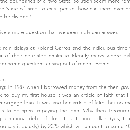
he boundaries of a ‘two-State’ solution seem more remot
e State of Israel to exist per se, how can there ever 
d be divided?
livers more question than we seemingly can answer.
e rain delays at Roland Garros and the ridiculous time 
 of their courtside chairs to identify marks where bal
er some questions arising out of recent events.
en:
erg: In 1987 when I borrowed money from the then go
o buy my first house it was an article of faith that I
mortgage loan. It was another article of faith that no m
s to be spent repaying the loan. Why then Treasurer
a national debt of close to a trillion dollars (yes, that
ou say it quickly) by 2025 which will amount to some 4