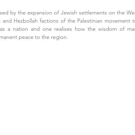
sed by the expansion of Jewish settlements on the Wes
s and Hezbollah factions of the Palestinian movement t
l as a nation and one realises how the wisdom of ma
manent peace to the region. 