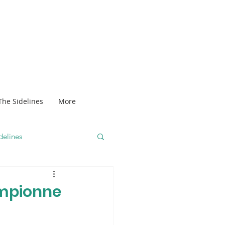
The Sidelines
More
delines
ampionne