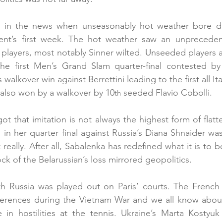
 in the news when unseasonably hot weather bore do
ent’s first week. The hot weather saw an unprecede
s players, most notably Sinner wilted. Unseeded players a
e first Men’s Grand Slam quarter-final contested b
’s walkover win against Berrettini leading to the first all I
 also won by a walkover by 10
 seeded Flavio Cobolli.
th
t that imitation is not always the highest form of flatte
in her quarter final against Russia’s Diana Shnaider was
t really. After all, Sabalenka has redefined what it is to b
ck of the Belarussian’s loss mirrored geopolitics.
ith Russia was played out on Paris’ courts. The French 
rences during the Vietnam War and we all know about Ve
in hostilities at the tennis. Ukraine’s Marta Kostyuk 