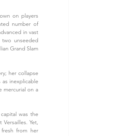
wn on players 
nted number of 
dvanced in vast 
y two unseeded 
talian Grand Slam 
ry; her collapse 
 as inexplicable 
e mercurial on a 
capital was the 
rsailles. Yet, 
fresh from her 