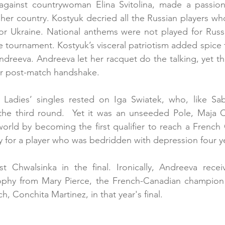
ry against countrywoman Elina Svitolina, made a passio
her country. Kostyuk decried all the Russian players w
for Ukraine. National anthems were not played for Russ
he tournament. Kostyuk’s visceral patriotism added spice t
Andreeva. Andreeva let her racquet do the talking, yet t
r post-match handshake. 
 Ladies’ singles rested on Iga Swiatek, who, like Sab
n the third round.  Yet it was an unseeded Pole, Maja 
orld by becoming the first qualifier to reach a French O
y for a player who was bedridden with depression four y
 Chwalsinka in the final. Ironically, Andreeva rece
phy from Mary Pierce, the French-Canadian champion o
, Conchita Martinez, in that year's final.