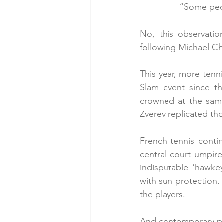
“Some peop
No, this observatio
following Michael Ch
This year, more tenni
Slam event since t
crowned at the same
Zverev replicated t
French tennis contin
central court umpire
indisputable ‘hawkey
with sun protection. 
the players.
And contemporary pol