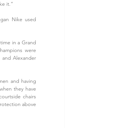
e it.”
ogan Nike used 
 time in a Grand 
champions were 
 and Alexander 
smen and having 
 when they have 
ourtside chairs 
protection above 