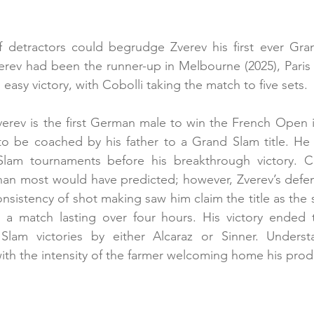
f detractors could begrudge Zverev his first ever Gran
verev had been the runner-up in Melbourne (2025), Paris
o easy victory, with Cobolli taking the match to five sets.
verev is the first German male to win the French Open 
 to be coached by his father to a Grand Slam title. He
lam tournaments before his breakthrough victory. Co
than most would have predicted; however, Zverev’s defe
onsistency of shot making saw him claim the title as the
r a match lasting over four hours. His victory ended t
lam victories by either Alcaraz or Sinner. Understa
th the intensity of the farmer welcoming home his prod