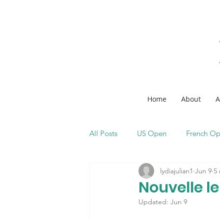
Home
About
A
All Posts
US Open
French O
lydiajulian1
Jun 9
5
Nouvelle l
Updated:
Jun 9