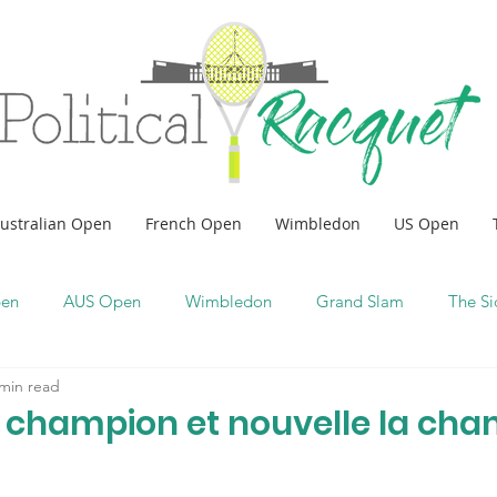
ustralian Open
French Open
Wimbledon
US Open
pen
AUS Open
Wimbledon
Grand Slam
The Si
 min read
e champion et nouvelle la ch