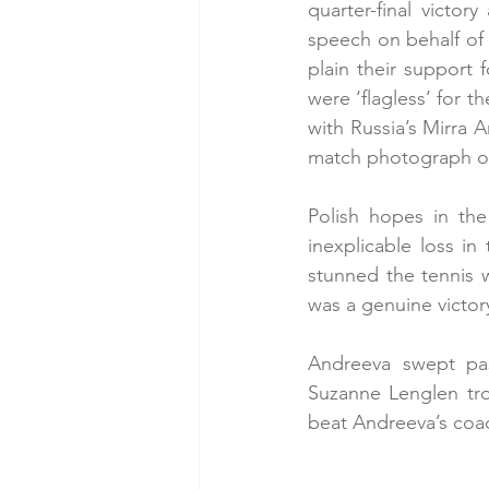
quarter-final victo
speech on behalf of 
plain their support 
were ‘flagless’ for t
with Russia’s Mirra 
match photograph o
Polish hopes in the
inexplicable loss i
stunned the tennis w
was a genuine victor
Andreeva swept past
Suzanne Lenglen tro
beat Andreeva’s coach