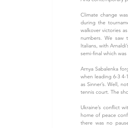
Climate change was
during the tournam
walkover victories a
numbers. We saw th
Italians, with Arnaldi
semi-final which was
Arnya Sabalenka forgo
when leading 6-3 4-1 
as Sinner’s. Well, no
tennis court. The sho
Ukraine’s conflict w
home of peace confe
there was no pause 