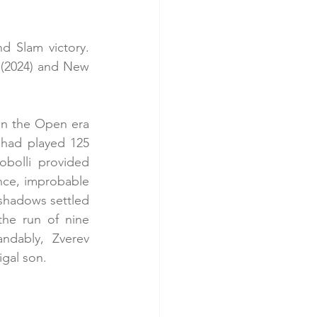
d Slam victory. 
 (2024) and New 
in the Open era 
 had played 125 
bolli provided 
nce, improbable 
 shadows settled 
he run of nine 
ndably, Zverev 
igal son.