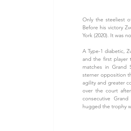
Only the steeliest o
Before his victory Z
York (2020). It was n
A Type-1 diabetic, Z
and the first player
matches in Grand S
sterner opposition 
agility and greater c
over the court afte
consecutive Grand S
hugged the trophy wi