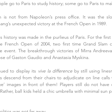
le go to Paris to study history; some go to Paris to mak
n is not from Napoleon’s press office. It was the sl
ang’s unexpected victory at the French Open in 1989.
s history was made in the purlieus of Paris. For the first
he French Open of 2004, two first time Grand Slam 
 event. The breakthrough victories of Mirra Andreeva
hose of Gaston Gaudio and Anastasia Myskina.
ued to display its 
vive la difference
 by still using line
s descend from their chairs to adjudicate on line calls
e’ images in front of them! Players still do not have c
Rather, ball kids held a chic umbrella with minimal sun 
itics was not far away.