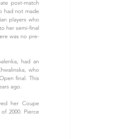
nate post-match 
ho had not made 
ian players who 
o her semi-final 
here was no pre-
alenka, had an 
Chwalinska, who 
pen final. This 
ears ago.
ived her Coupe 
f 2000. Pierce 