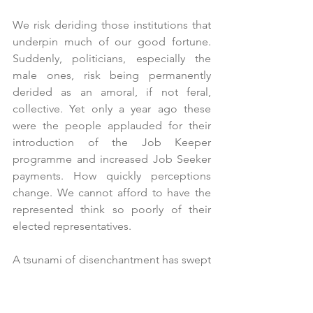
We risk deriding those institutions that 
underpin much of our good fortune. 
Suddenly, politicians, especially the 
male ones, risk being permanently 
derided as an amoral, if not feral, 
collective. Yet only a year ago these 
were the people applauded for their 
introduction of the Job Keeper 
programme and increased Job Seeker 
payments. How quickly perceptions 
change. We cannot afford to have the 
represented think so poorly of their 
elected representatives. 
A tsunami of disenchantment has swept 
through Canberra and into our national 
psyche.  Political debates have become 
increasingly personal and shrill and are 