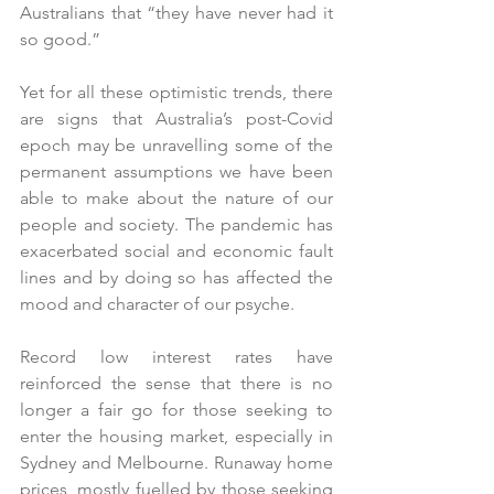
Australians that “they have never had it 
so good.”
Yet for all these optimistic trends, there 
are signs that Australia’s post-Covid 
epoch may be unravelling some of the 
permanent assumptions we have been 
able to make about the nature of our 
people and society. The pandemic has 
exacerbated social and economic fault 
lines and by doing so has affected the 
mood and character of our psyche.
Record low interest rates have 
reinforced the sense that there is no 
longer a fair go for those seeking to 
enter the housing market, especially in 
Sydney and Melbourne. Runaway home 
prices, mostly fuelled by those seeking 