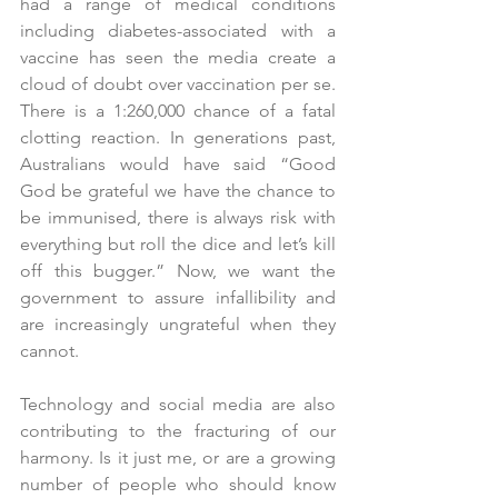
had a range of medical conditions 
including diabetes-associated with a 
vaccine has seen the media create a 
cloud of doubt over vaccination per se.  
There is a 1:260,000 chance of a fatal 
clotting reaction. In generations past, 
Australians would have said “Good 
God be grateful we have the chance to 
be immunised, there is always risk with 
everything but roll the dice and let’s kill 
off this bugger.” Now, we want the 
government to assure infallibility and 
are increasingly ungrateful when they 
cannot.
Technology and social media are also 
contributing to the fracturing of our 
harmony. Is it just me, or are a growing 
number of people who should know 