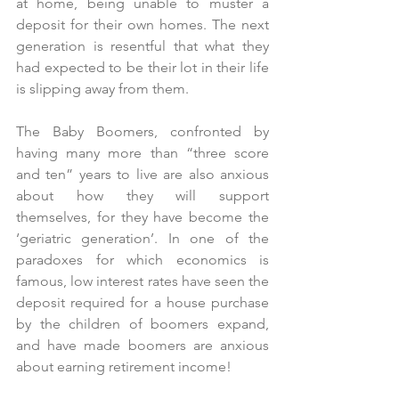
at home, being unable to muster a 
deposit for their own homes. The next 
generation is resentful that what they 
had expected to be their lot in their life 
is slipping away from them. 
The Baby Boomers, confronted by 
having many more than “three score 
and ten” years to live are also anxious 
about how they will support 
themselves, for they have become the 
‘geriatric generation’. In one of the 
paradoxes for which economics is 
famous, low interest rates have seen the 
deposit required for a house purchase 
by the children of boomers expand, 
and have made boomers are anxious 
about earning retirement income!