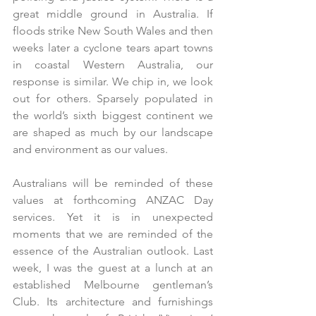
great middle ground in Australia. If 
floods strike New South Wales and then 
weeks later a cyclone tears apart towns 
in coastal Western Australia, our 
response is similar. We chip in, we look 
out for others. Sparsely populated in 
the world’s sixth biggest continent we 
are shaped as much by our landscape 
and environment as our values.
Australians will be reminded of these 
values at forthcoming ANZAC Day 
services. Yet it is in unexpected 
moments that we are reminded of the 
essence of the Australian outlook. Last 
week, I was the guest at a lunch at an 
established Melbourne gentleman’s 
Club. Its architecture and furnishings 