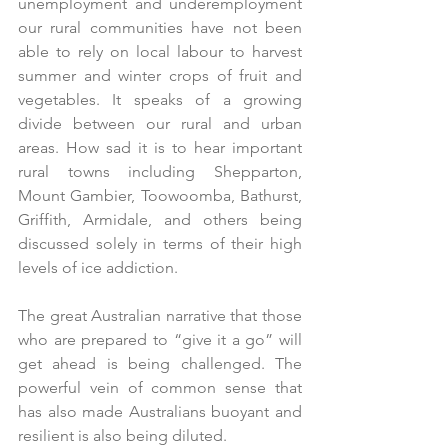
unemployment and underemployment 
our rural communities have not been 
able to rely on local labour to harvest 
summer and winter crops of fruit and 
vegetables. It speaks of a growing 
divide between our rural and urban 
areas. How sad it is to hear important 
rural towns including Shepparton, 
Mount Gambier, Toowoomba, Bathurst, 
Griffith, Armidale, and others being 
discussed solely in terms of their high 
levels of ice addiction. 
The great Australian narrative that those 
who are prepared to “give it a go” will 
get ahead is being challenged. The 
powerful vein of common sense that 
has also made Australians buoyant and 
resilient is also being diluted.