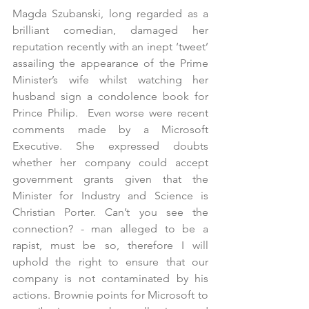
Magda Szubanski, long regarded as a 
brilliant comedian, damaged her 
reputation recently with an inept ‘tweet’ 
assailing the appearance of the Prime 
Minister’s wife whilst watching her 
husband sign a condolence book for 
Prince Philip.  Even worse were recent 
comments made by a Microsoft 
Executive. She expressed doubts 
whether her company could accept 
government grants given that the 
Minister for Industry and Science is 
Christian Porter. Can’t you see the 
connection? - man alleged to be a 
rapist, must be so, therefore I will 
uphold the right to ensure that our 
company is not contaminated by his 
actions. Brownie points for Microsoft to 