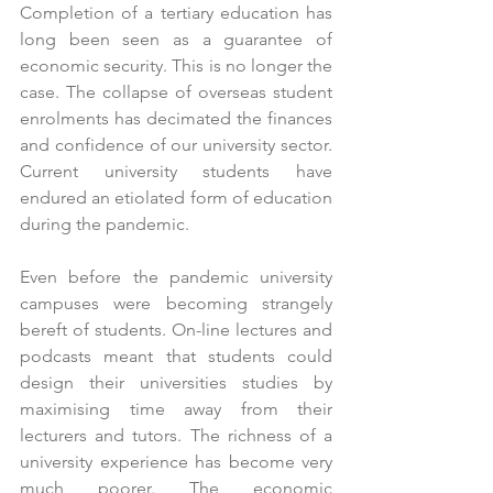
Completion of a tertiary education has 
long been seen as a guarantee of 
economic security. This is no longer the 
case. The collapse of overseas student 
enrolments has decimated the finances 
and confidence of our university sector. 
Current university students have 
endured an etiolated form of education 
during the pandemic.
Even before the pandemic university 
campuses were becoming strangely 
bereft of students. On-line lectures and 
podcasts meant that students could 
design their universities studies by 
maximising time away from their 
lecturers and tutors. The richness of a 
university experience has become very 
much poorer. The economic 