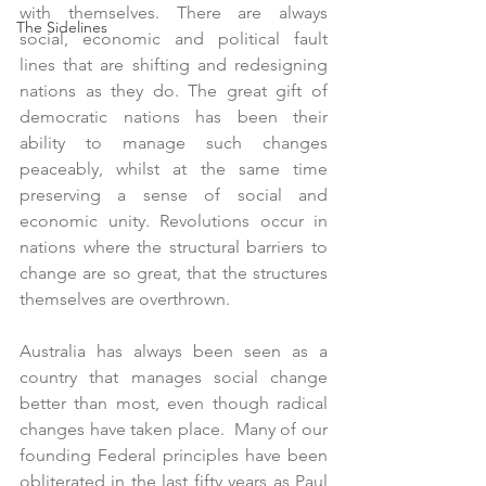
with themselves. There are always 
The Sidelines
social, economic and political fault 
lines that are shifting and redesigning 
nations as they do. The great gift of 
democratic nations has been their 
ability to manage such changes 
peaceably, whilst at the same time 
preserving a sense of social and 
economic unity. Revolutions occur in 
nations where the structural barriers to 
change are so great, that the structures 
themselves are overthrown.
Australia has always been seen as a 
country that manages social change 
better than most, even though radical 
changes have taken place.  Many of our 
founding Federal principles have been 
obliterated in the last fifty years as Paul 