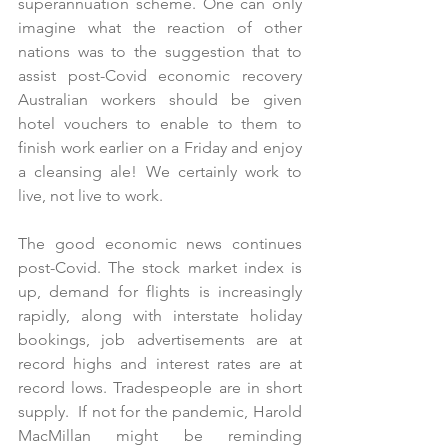
superannuation scheme. One can only 
imagine what the reaction of other 
nations was to the suggestion that to 
assist post-Covid economic recovery 
Australian workers should be given 
hotel vouchers to enable to them to 
finish work earlier on a Friday and enjoy 
a cleansing ale! We certainly work to 
live, not live to work.
The good economic news continues 
post-Covid. The stock market index is 
up, demand for flights is increasingly 
rapidly, along with interstate holiday 
bookings, job advertisements are at 
record highs and interest rates are at 
record lows. Tradespeople are in short 
supply.  If not for the pandemic, Harold 
MacMillan might be reminding 