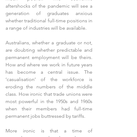
aftershocks of the pandemic will see a 
generation of graduates anxious 
whether traditional full-time positions in 
a range of industries will be available. 
Australians, whether a graduate or not, 
are doubting whether predictable and 
permanent employment will be theirs. 
How and where we work in future years 
has become a central issue. The 
‘casualisation’ of the workforce is 
eroding the numbers of the middle 
class. How ironic that trade unions were 
most powerful in the 1950s and 1960s 
when their members had full-time 
permanent jobs buttressed by tariffs. 
More ironic is that a time of 