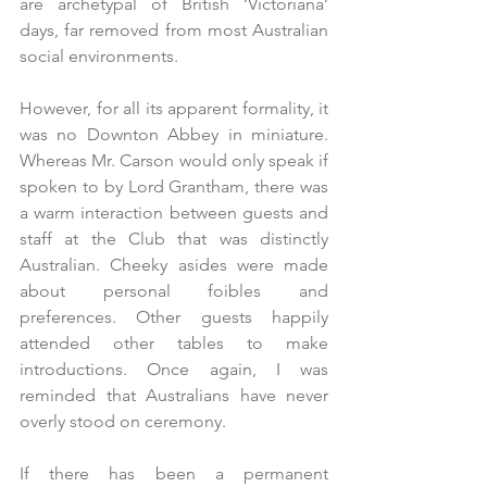
are archetypal of British ‘Victoriana’ 
days, far removed from most Australian 
social environments. 
However, for all its apparent formality, it 
was no Downton Abbey in miniature. 
Whereas Mr. Carson would only speak if 
spoken to by Lord Grantham, there was 
a warm interaction between guests and 
staff at the Club that was distinctly 
Australian. Cheeky asides were made 
about personal foibles and 
preferences. Other guests happily 
attended other tables to make 
introductions. Once again, I was 
reminded that Australians have never 
overly stood on ceremony.
If there has been a permanent 