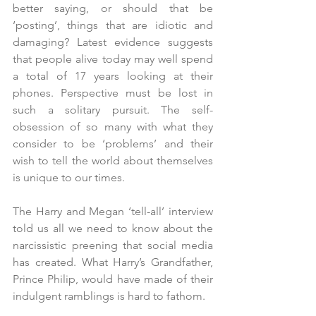
better saying, or should that be 
‘posting’, things that are idiotic and 
damaging? Latest evidence suggests 
that people alive today may well spend 
a total of 17 years looking at their 
phones. Perspective must be lost in 
such a solitary pursuit. The self-
obsession of so many with what they 
consider to be ‘problems’ and their 
wish to tell the world about themselves 
is unique to our times. 
The Harry and Megan ‘tell-all’ interview 
told us all we need to know about the 
narcissistic preening that social media 
has created. What Harry’s Grandfather, 
Prince Philip, would have made of their 
indulgent ramblings is hard to fathom.