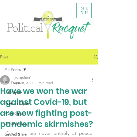
ME
NU
Post
All Posts
lydiajulian1
All Posts
Apr 18, 2021
11 min read
Have we won the war
US Open
against Covid-19, but
French Open
are now fighting post-
AUS Open
pandemic skirmishes?
Wimbledon
Countries are never entirely at peace 
Grand Slam