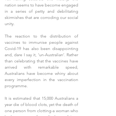
nation seems to have become engaged 
in a series of petty and debilitating 
skirmishes that are corroding our social 
unity.
The reaction to the distribution of 
vaccines to immunise people against 
Covid-19 has also been disappointing 
and, dare I say it, ‘un-Australian’. Rather 
than celebrating that the vaccines have 
arrived with remarkable speed, 
Australians have become whiny about 
every imperfection in the vaccination 
programme. 
It is estimated that 15,000 Australians a 
year die of blood clots, yet the death of 
one person from clotting-a woman who 