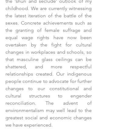
the ‘shun and seclude’ outlook of my 
childhood. We are currently witnessing 
the latest iteration of the battle of the 
sexes. Concrete achievements such as 
the granting of female suffrage and 
equal wage rights have now been 
overtaken by the fight for cultural 
changes in workplaces and schools, so 
that masculine glass ceilings can be 
shattered, and more respectful 
relationships created. Our indigenous 
people continue to advocate for further 
changes to our constitutional and 
cultural structures to engender 
reconciliation. The advent of 
environmentalism may well lead to the 
greatest social and economic changes 
we have experienced. 