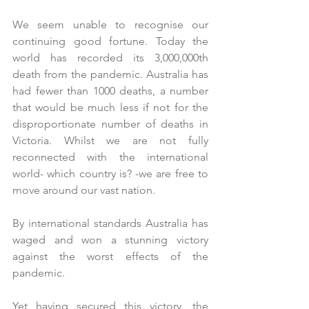
We seem unable to recognise our 
continuing good fortune. Today the 
world has recorded its 3,000,000th 
death from the pandemic. Australia has 
had fewer than 1000 deaths, a number 
that would be much less if not for the 
disproportionate number of deaths in 
Victoria. Whilst we are not fully 
reconnected with the international 
world- which country is? -we are free to 
move around our vast nation.
By international standards Australia has 
waged and won a stunning victory 
against the worst effects of the 
pandemic. 
Yet having secured this victory, the 