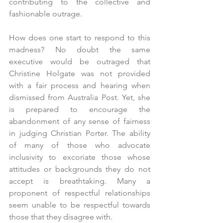
contributing to the collective and 
fashionable outrage.
How does one start to respond to this 
madness? No doubt the same 
executive would be outraged that 
Christine Holgate was not provided 
with a fair process and hearing when 
dismissed from Australia Post. Yet, she 
is prepared to encourage the 
abandonment of any sense of fairness 
in judging Christian Porter. The ability 
of many of those who advocate 
inclusivity to excoriate those whose 
attitudes or backgrounds they do not 
accept is breathtaking. Many a 
proponent of respectful relationships 
seem unable to be respectful towards 
those that they disagree with.