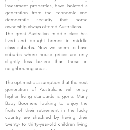
investment properties, have isolated a 
generation from the economic and 
democratic security that home 
ownership always offered Australians. 
The great Australian middle class has 
lived and bought homes in middle 
class suburbs. Now we seem to have 
suburbs where house prices are only 
slightly less bizarre than those in 
neighbouring areas.
The optimistic assumption that the next 
generation of Australians will enjoy 
higher living standards is gone. Many 
Baby Boomers looking to enjoy the 
fruits of their retirement in the lucky 
country are shackled by having their 
twenty- to thirty-year-old children living 