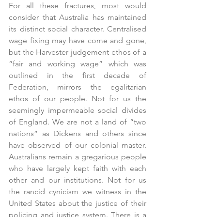
For all these fractures, most would 
consider that Australia has maintained 
its distinct social character. Centralised 
wage fixing may have come and gone, 
but the Harvester judgement ethos of a 
“fair and working wage” which was 
outlined in the first decade of 
Federation, mirrors the egalitarian 
ethos of our people. Not for us the 
seemingly impermeable social divides 
of England. We are not a land of “two 
nations” as Dickens and others since 
have observed of our colonial master. 
Australians remain a gregarious people 
who have largely kept faith with each 
other and our institutions. Not for us 
the rancid cynicism we witness in the 
United States about the justice of their 
policing and justice system. There is a 