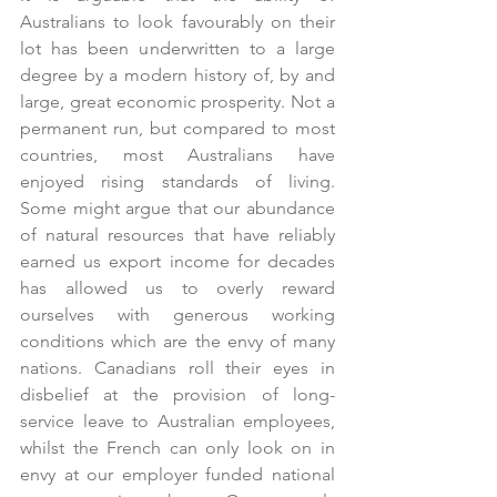
Australians to look favourably on their 
lot has been underwritten to a large 
degree by a modern history of, by and 
large, great economic prosperity. Not a 
permanent run, but compared to most 
countries, most Australians have 
enjoyed rising standards of living.  
Some might argue that our abundance 
of natural resources that have reliably 
earned us export income for decades 
has allowed us to overly reward 
ourselves with generous working 
conditions which are the envy of many 
nations. Canadians roll their eyes in 
disbelief at the provision of long-
service leave to Australian employees, 
whilst the French can only look on in 
envy at our employer funded national 