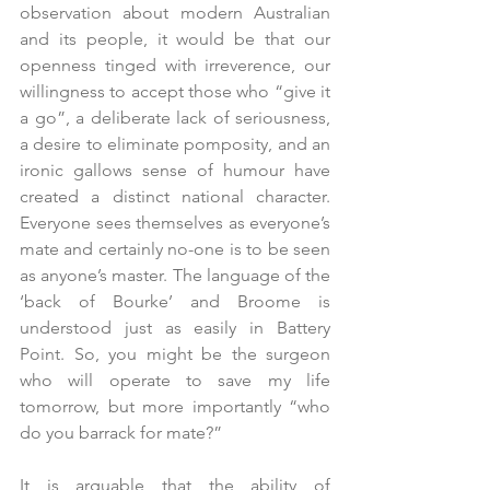
observation about modern Australian 
and its people, it would be that our 
openness tinged with irreverence, our 
willingness to accept those who “give it 
a go”, a deliberate lack of seriousness, 
a desire to eliminate pomposity, and an 
ironic gallows sense of humour have 
created a distinct national character. 
Everyone sees themselves as everyone’s 
mate and certainly no-one is to be seen 
as anyone’s master. The language of the 
‘back of Bourke’ and Broome is 
understood just as easily in Battery 
Point. So, you might be the surgeon 
who will operate to save my life 
tomorrow, but more importantly “who 
do you barrack for mate?”
It is arguable that the ability of 