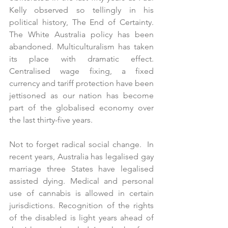
Kelly observed so tellingly in his 
political history, The End of Certainty. 
The White Australia policy has been 
abandoned. Multiculturalism has taken 
its place with dramatic effect. 
Centralised wage fixing, a fixed 
currency and tariff protection have been 
jettisoned as our nation has become 
part of the globalised economy over 
the last thirty-five years.
Not to forget radical social change.  In 
recent years, Australia has legalised gay 
marriage three States have legalised 
assisted dying. Medical and personal 
use of cannabis is allowed in certain 
jurisdictions. Recognition of the rights 
of the disabled is light years ahead of 