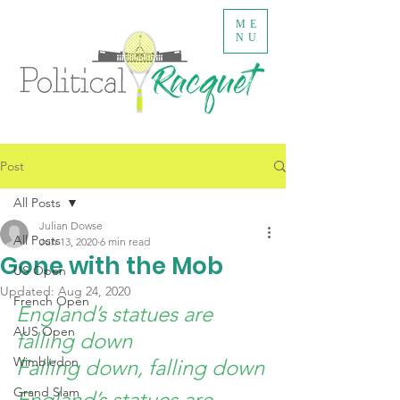
ME
NU
Post
All Posts
Julian Dowse
All Posts
Jun 13, 2020
6 min read
Gone with the Mob
US Open
Updated:
Aug 24, 2020
French Open
England’s statues are 
AUS Open
falling down
Wimbledon
Falling down, falling down
Grand Slam
England’s statues are 