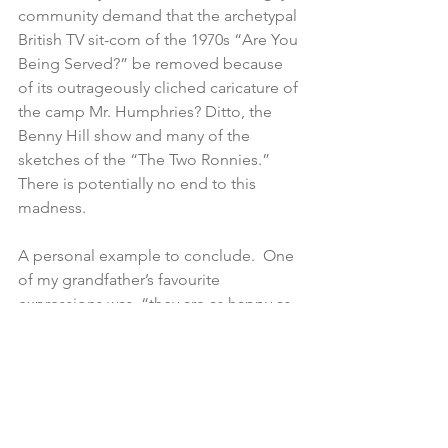
community demand that the archetypal 
British TV sit-com of the 1970s “Are You 
Being Served?” be removed because 
of its outrageously cliched caricature of 
the camp Mr. Humphries? Ditto, the 
Benny Hill show and many of the 
sketches of the “The Two Ronnies.” 
There is potentially no end to this 
madness.
A personal example to conclude.  One 
of my grandfather’s favourite 
expressions was, “they are as happy as 
black boys in a sandbox.” It is an 
expression that entirely belongs to a 
different world and is ultra vires of 
contemporary mores. My grandfather 
devoted his working life to beautifying 
the town of Launceston. An entrance to 