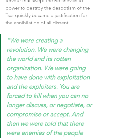
fervour that swept the Bolsheviks to 
power to destroy the despotism of the 
Tsar quickly became a justification for 
the annihilation of all dissent:
“We were creating a 
revolution. We were changing 
the world and its rotten 
organization. We were going 
to have done with exploitation 
and the exploiters. You are 
forced to kill when you can no 
longer discuss, or negotiate, or 
compromise or accept. And 
then we were told that there 
were enemies of the people 