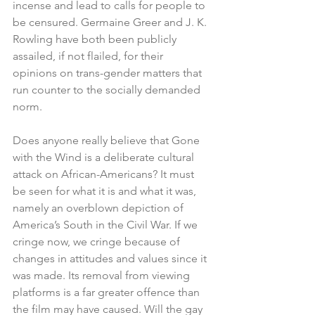
incense and lead to calls for people to 
be censured. Germaine Greer and J. K. 
Rowling have both been publicly 
assailed, if not flailed, for their 
opinions on trans-gender matters that 
run counter to the socially demanded 
norm.
Does anyone really believe that Gone 
with the Wind is a deliberate cultural 
attack on African-Americans? It must 
be seen for what it is and what it was, 
namely an overblown depiction of 
America’s South in the Civil War. If we 
cringe now, we cringe because of 
changes in attitudes and values since it 
was made. Its removal from viewing 
platforms is a far greater offence than 
the film may have caused. Will the gay 