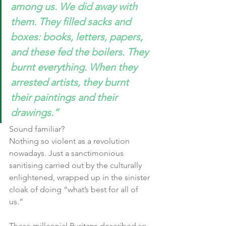
among us. We did away with 
them. They filled sacks and 
boxes: books, letters, papers, 
and these fed the boilers. They 
burnt everything. When they 
arrested artists, they burnt 
their paintings and their 
drawings.”
Sound familiar?
Nothing so violent as a revolution 
nowadays. Just a sanctimonious 
sanitising carried out by the culturally 
enlightened, wrapped up in the sinister 
cloak of doing “what’s best for all of 
us.”
These millennial Puritans described so 