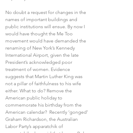
No doubt a request for changes in the 
names of important buildings and 
public institutions will ensue. By now I 
would have thought the Me Too 
movement would have demanded the 
renaming of New York’s Kennedy 
International Airport, given the late 
President’s acknowledged poor 
treatment of women. Evidence 
suggests that Martin Luther King was 
not a pillar of faithfulness to his wife 
either. What to do? Remove the 
American public holiday to 
commemorate his birthday from the 
American calendar?  Recently ‘gonged’ 
Graham Richardson, the Australian 
Labor Party’s apparatchik of 