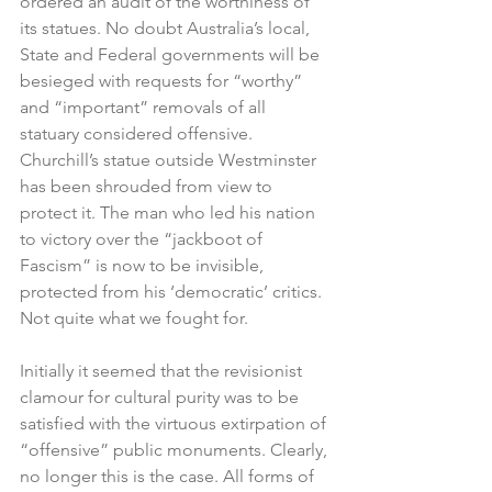
ordered an audit of the worthiness of 
its statues. No doubt Australia’s local, 
State and Federal governments will be 
besieged with requests for “worthy” 
and “important” removals of all 
statuary considered offensive. 
Churchill’s statue outside Westminster 
has been shrouded from view to 
protect it. The man who led his nation 
to victory over the “jackboot of 
Fascism” is now to be invisible, 
protected from his ‘democratic’ critics. 
Not quite what we fought for.
Initially it seemed that the revisionist 
clamour for cultural purity was to be 
satisfied with the virtuous extirpation of 
“offensive” public monuments. Clearly, 
no longer this is the case. All forms of 