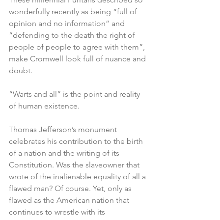
wonderfully recently as being “full of 
opinion and no information” and 
“defending to the death the right of 
people of people to agree with them”, 
make Cromwell look full of nuance and 
doubt.
“Warts and all” is the point and reality 
of human existence. 
Thomas Jefferson’s monument 
celebrates his contribution to the birth 
of a nation and the writing of its 
Constitution. Was the slaveowner that 
wrote of the inalienable equality of all a 
flawed man? Of course. Yet, only as 
flawed as the American nation that 
continues to wrestle with its 