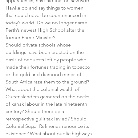
apparatchiks, has said that he saw Bob 
Hawke do and say things to women 
that could never be countenanced in 
today’s world. Do we no longer name 
Perth’s newest High School after the 
former Prime Minister? 
Should private schools whose 
buildings have been erected on the 
basis of bequests left by people who 
made their fortunes trading in tobacco 
or the gold and diamond mines of 
South Africa raze them to the ground?  
What about the colonial wealth of 
Queenslanders garnered on the backs 
of kanak labour in the late nineteenth 
century? Should there be a 
retrospective guilt tax levied? Should 
Colonial Sugar Refineries renounce its 
existence? What about public highways 