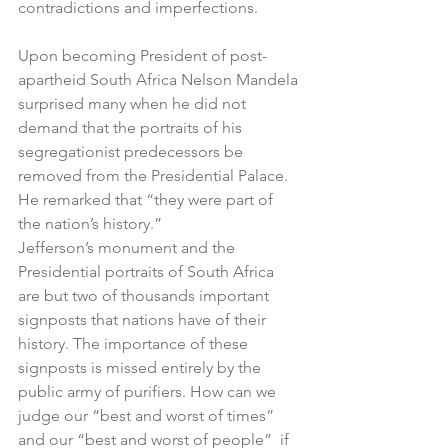
contradictions and imperfections. 
Upon becoming President of post-
apartheid South Africa Nelson Mandela 
surprised many when he did not 
demand that the portraits of his 
segregationist predecessors be 
removed from the Presidential Palace. 
He remarked that “they were part of 
the nation’s history.”
Jefferson’s monument and the 
Presidential portraits of South Africa 
are but two of thousands important 
signposts that nations have of their 
history. The importance of these 
signposts is missed entirely by the 
public army of purifiers. How can we 
judge our “best and worst of times” 
and our “best and worst of people”  if 