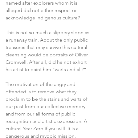
named after explorers whom it is 
alleged did not either respect or 
acknowledge indigenous culture? 
This is not so much a slippery slope as 
a runaway train. About the only public 
treasures that may survive this cultural 
cleansing would be portraits of Oliver 
Cromwell. After all, did he not exhort 
his artist to paint him “warts and all?”
The motivation of the angry and 
offended is to remove what they 
proclaim to be the stains and warts of 
our past from our collective memory 
and from our all forms of public 
recognition and artistic expression. A 
cultural Year Zero if you will. It is a 
dangerous and myopic mission. 