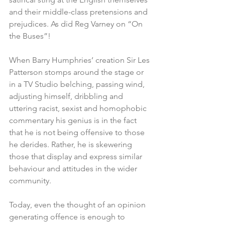
and their middle-class pretensions and 
prejudices. As did Reg Varney on “On 
the Buses”!
When Barry Humphries’ creation Sir Les 
Patterson stomps around the stage or 
in a TV Studio belching, passing wind, 
adjusting himself, dribbling and 
uttering racist, sexist and homophobic 
commentary his genius is in the fact 
that he is not being offensive to those 
he derides. Rather, he is skewering 
those that display and express similar 
behaviour and attitudes in the wider 
community. 
Today, even the thought of an opinion 
generating offence is enough to 