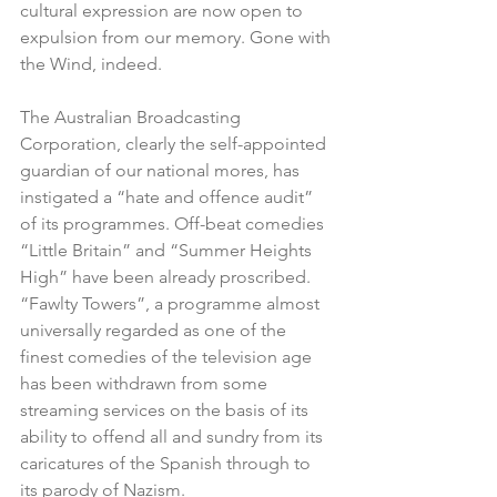
cultural expression are now open to 
expulsion from our memory. Gone with 
the Wind, indeed.
The Australian Broadcasting 
Corporation, clearly the self-appointed 
guardian of our national mores, has 
instigated a “hate and offence audit” 
of its programmes. Off-beat comedies 
“Little Britain” and “Summer Heights 
High” have been already proscribed. 
“Fawlty Towers”, a programme almost 
universally regarded as one of the 
finest comedies of the television age 
has been withdrawn from some 
streaming services on the basis of its 
ability to offend all and sundry from its 
caricatures of the Spanish through to 
its parody of Nazism.