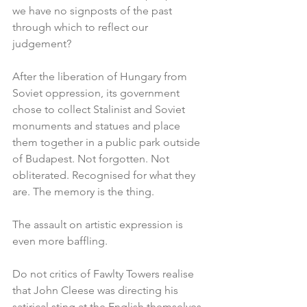
we have no signposts of the past 
through which to reflect our 
judgement?
After the liberation of Hungary from 
Soviet oppression, its government 
chose to collect Stalinist and Soviet 
monuments and statues and place 
them together in a public park outside 
of Budapest. Not forgotten. Not 
obliterated. Recognised for what they 
are. The memory is the thing.
The assault on artistic expression is 
even more baffling.
Do not critics of Fawlty Towers realise 
that John Cleese was directing his 
satirical sting at the English themselves 