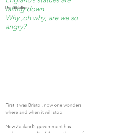
falling down
The Sidelines
Why ,oh why, are we so 
angry?
First it was Bristol, now one wonders 
where and when it will stop. 
New Zealand’s government has 