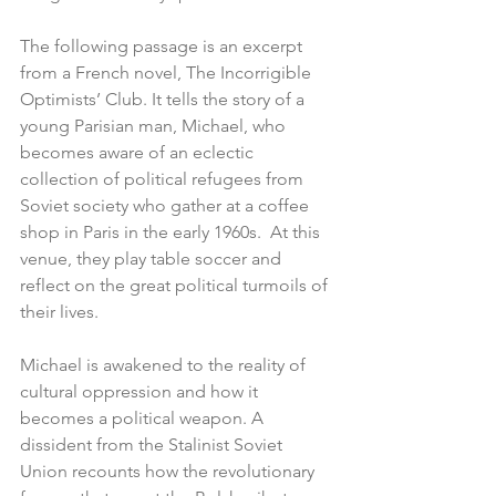
The following passage is an excerpt 
from a French novel, The Incorrigible 
Optimists’ Club. It tells the story of a 
young Parisian man, Michael, who 
becomes aware of an eclectic 
collection of political refugees from 
Soviet society who gather at a coffee 
shop in Paris in the early 1960s.  At this 
venue, they play table soccer and 
reflect on the great political turmoils of 
their lives.
Michael is awakened to the reality of 
cultural oppression and how it 
becomes a political weapon. A 
dissident from the Stalinist Soviet 
Union recounts how the revolutionary 