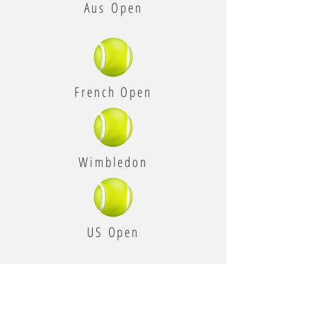
Aus Open
French Open
Wimbledon
US Open