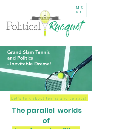
ME
NU
Grand Slam Tennis
and Politics
- Inevitable Drama!
Let’s talk about tennis and politics!
The parallel
worlds
of