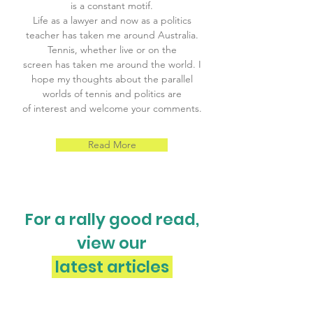
is a constant motif.
Life as a lawyer and now as a politics
teacher has taken me around Australia.
Tennis, whether live or on the
screen has taken me around the world. I
hope my thoughts about the parallel
worlds of tennis and politics are
of interest and welcome your comments.
Read More
For a rally good read,
view our
latest articles