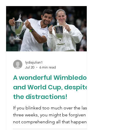
lydiajulian1
Jul 20
6 min read
A wonderful Wimbledon
and World Cup, despite
the distractions!
If you blinked too much over the last
three weeks, you might be forgiven for
not comprehending all that happened.
Let’s recap. The war between the