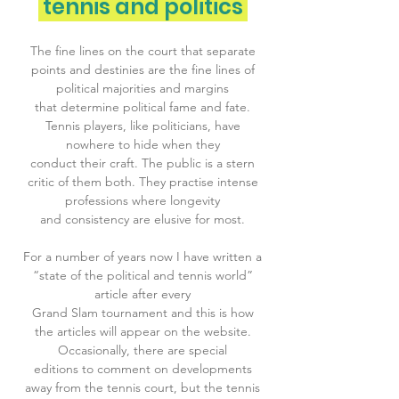
tennis and politics
The fine lines on the court that separate
points and destinies are the fine lines of
political majorities and margins
that determine political fame and fate.
Tennis players, like politicians, have
nowhere to hide when they
conduct their craft. The public is a stern
critic of them both. They practise intense
professions where longevity
and consistency are elusive for most.
For a number of years now I have written a
“state of the political and tennis world”
article after every
Grand Slam tournament and this is how
the articles will appear on the website.
Occasionally, there are special
editions to comment on developments
away from the tennis court, but the tennis