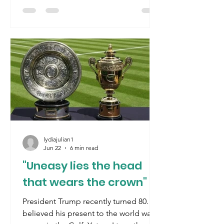
United States and Iran revived itself
with no feasible end in sight. England
divorced another Prime Minister and
welcomed its seventh in ten years.
Andy Burnham assumes the office
today, with his only advantage being
that never have expectations been
lower about what he might achieve.
Europe has just emerged from the
worst of a bli
lydiajulian1
Jun 22
6 min read
"Uneasy lies the head
that wears the crown"
President Trump recently turned 80. He
believed his present to the world was