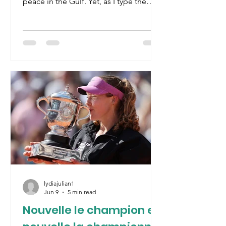
peace in the Gulf. Yet, as I type the
Strait of Hormuz has been closed
again as fighting resumes in Lebanon.
The concept of a permanent peace in
the Middle-East risks becoming an
oxymoron. Trump’s hometown
basketball team, the New York Knicks,
delivered him another present by
winning the NBA title for the first time
since 1973, ironically also a year when
the politics of oil dominated the
world- the
lydiajulian1
Jun 9
5 min read
Nouvelle le champion et